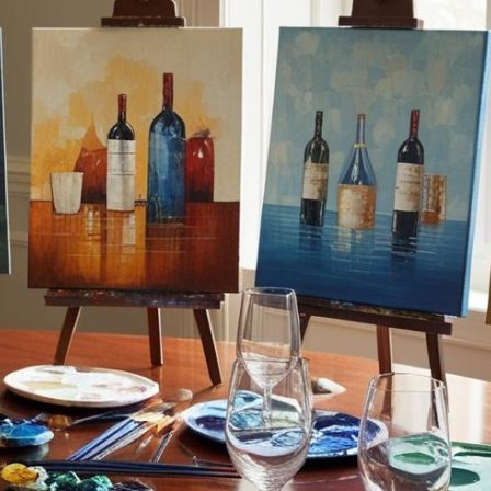
By Adira Rosen, Jewish Lif