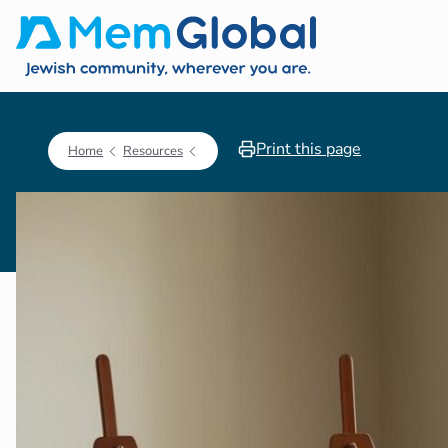
Print this page
Home
Resources