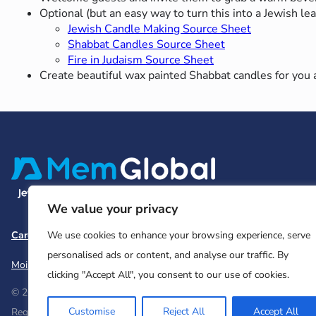
Optional (but an easy way to turn this into a Jewish l
Jewish Candle Making Source Sheet
Shabbat Candles Source Sheet
Fire in Judaism Source Sheet
Create beautiful wax painted Shabbat candles for yo
We value your privacy
Careers
Team and Board
Contact
Privacy Policy
We use cookies to enhance your browsing experience, serve
personalised ads or content, and analyse our traffic. By
Moishe House
MHWOW
Embark
clicking "Accept All", you consent to our use of cookies.
© 2026 Moishe House. All rights reserved.
Customise
Reject All
Accept All
Registered 501(c)(3). EIN: 26-2599786 • UK Registered Charity Num