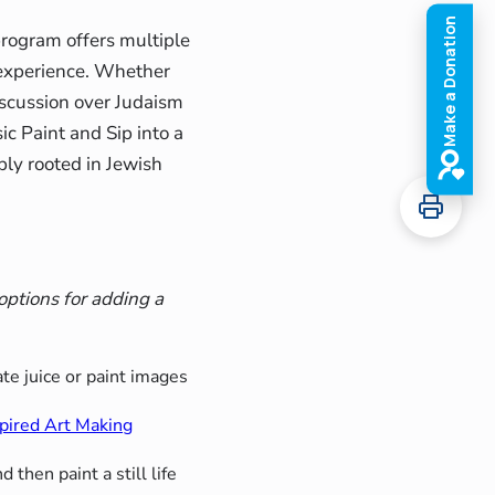
program offers multiple
 experience. Whether
discussion over Judaism
ic Paint and Sip into a
eply rooted in Jewish
options for adding a
e juice or paint images
spired Art Making
 then paint a still life