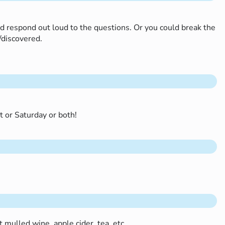
nd respond out loud to the questions. Or you could break the
d/discovered.
ht or Saturday or both!
t mulled wine, apple cider, tea, etc…