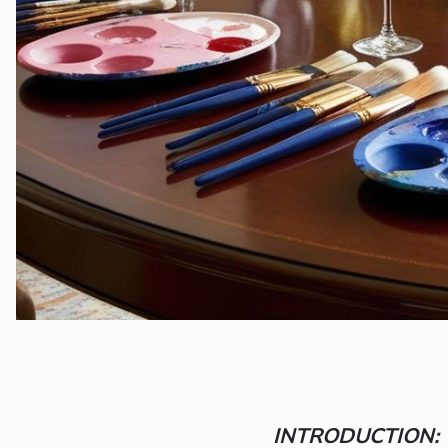
INTRODUCTION: