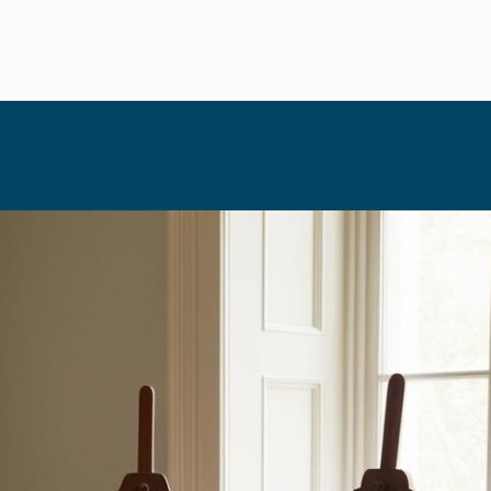
HOSTING
December 10, 2025
Paint and 
Lens