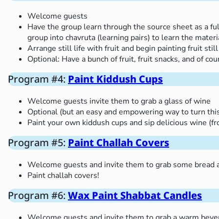
Welcome guests
Have the group learn through the source sheet as a ful
group into chavruta (learning pairs) to learn the mat
Arrange still life with fruit and begin painting fruit still
Optional: Have a bunch of fruit, fruit snacks, and of c
Program #4:
Paint Kiddush Cups
Welcome guests invite them to grab a glass of wine
Optional (but an easy and empowering way to turn this 
Paint your own kiddush cups and sip delicious wine (f
Program #5:
Paint Challah Covers
Welcome guests and invite them to grab some bread a
Paint challah covers!
Program #6:
Wax Paint Shabbat Candles
Welcome guests and invite them to grab a warm beverag