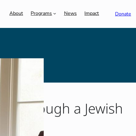
About
Programs
News
Impact
Donate
Sip Through a Jewish