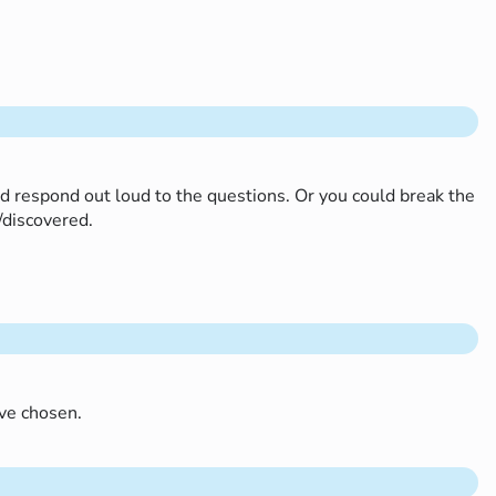
nd respond out loud to the questions. Or you could break the
d/discovered.
’ve chosen.