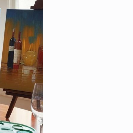
e Specialist