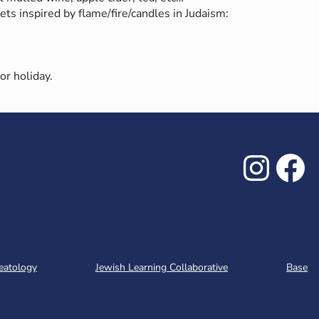
ets inspired by flame/fire/candles in Judaism:
 or holiday.
Inst
Fa
eatology
Jewish Learning Collaborative
Base