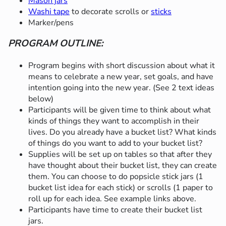
Mason jars
Washi tape
to decorate scrolls or
sticks
Marker/pens
PROGRAM OUTLINE:
Program begins with short discussion about what it
means to celebrate a new year, set goals, and have
intention going into the new year. (See 2 text ideas
below)
Participants will be given time to think about what
kinds of things they want to accomplish in their
lives. Do you already have a bucket list? What kinds
of things do you want to add to your bucket list?
Supplies will be set up on tables so that after they
have thought about their bucket list, they can create
them. You can choose to do popsicle stick jars (1
bucket list idea for each stick) or scrolls (1 paper to
roll up for each idea. See example links above.
Participants have time to create their bucket list
jars.