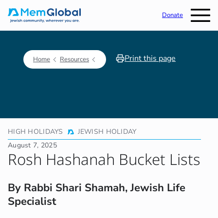
Donate
Print this page
Home
Resources
HIGH HOLIDAYS
JEWISH HOLIDAY
August 7, 2025
Rosh Hashanah Bucket Lists
By Rabbi Shari Shamah, Jewish Life
Specialist