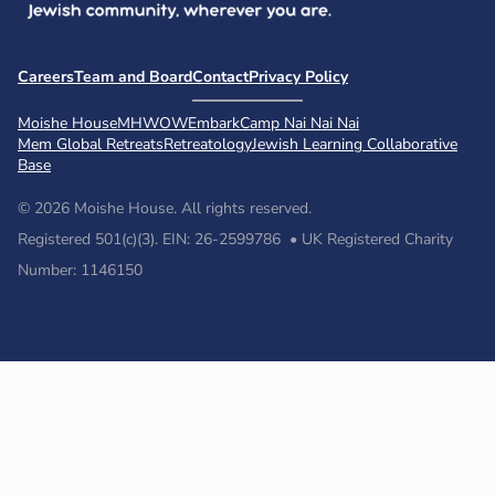
Careers
Team and Board
Contact
Privacy Policy
Moishe House
MHWOW
Embark
Camp Nai Nai Nai
Mem Global Retreats
Retreatology
Jewish Learning Collaborative
Base
© 2026 Moishe House. All rights reserved.
Registered 501(c)(3). EIN: 26-2599786 • UK Registered Charity
Number: 1146150