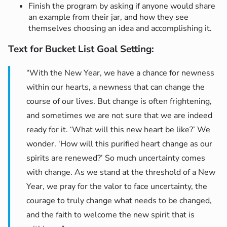
Finish the program by asking if anyone would share
an example from their jar, and how they see
themselves choosing an idea and accomplishing it.
Text for Bucket List Goal Setting
:
“With the New Year, we have a chance for newness
within our hearts, a newness that can change the
course of our lives. But change is often frightening,
and sometimes we are not sure that we are indeed
ready for it. ‘What will this new heart be like?’ We
wonder. ‘How will this purified heart change as our
spirits are renewed?’ So much uncertainty comes
with change. As we stand at the threshold of a New
Year, we pray for the valor to face uncertainty, the
courage to truly change what needs to be changed,
and the faith to welcome the new spirit that is