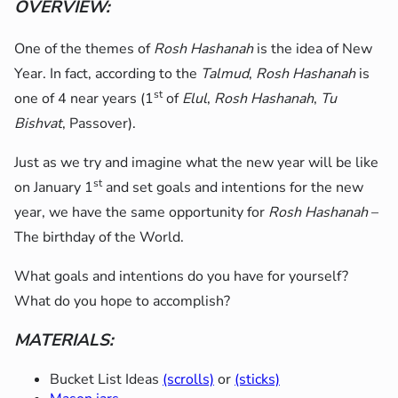
OVERVIEW:
One of the themes of
Rosh
Hashanah
is the idea of New
Year. In fact, according to the
Talmud
,
Rosh
Hashanah
is
st
one of 4 near years (1
of
Elul
,
Rosh
Hashanah
,
Tu
Bishvat
, Passover).
Just as we try and imagine what the new year will be like
st
on January 1
and set goals and intentions for the new
year, we have the same opportunity for
Rosh
Hashanah
–
The birthday of the World.
What goals and intentions do you have for yourself?
What do you hope to accomplish?
MATERIALS:
Bucket List Ideas
(scrolls)
or
(sticks)