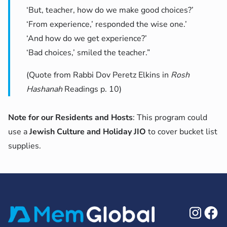
‘But, teacher, how do we make good choices?’
‘From experience,’ responded the wise one.’
‘And how do we get experience?’
‘Bad choices,’ smiled the teacher.”
(Quote from Rabbi Dov Peretz Elkins in
Rosh
Hashanah
Readings p. 10)
Note for our Residents and Hosts
: This program could
use a
Jewish Culture and Holiday JIO
to cover bucket list
supplies.
Ins
F