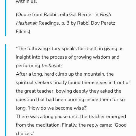
within us.”
(Quote from Rabbi Leila Gal Berner in
Rosh
Hashanah
Readings, p. 3 by Rabbi Dov Peretz
Elkins)
“The following story speaks for itself, in giving us
insight into the process of growing wisdom and
performing
teshuvah;
After a long, hard climb up the mountain, the
spiritual seekers finally found themselves in front of
the great teacher, bowing deeply they asked the
question that had been burning inside them for so
long. ‘How do we become wise?’
There was a long pause until the teacher emerged
from the meditation. Finally, the reply came: ‘Good
choices.’