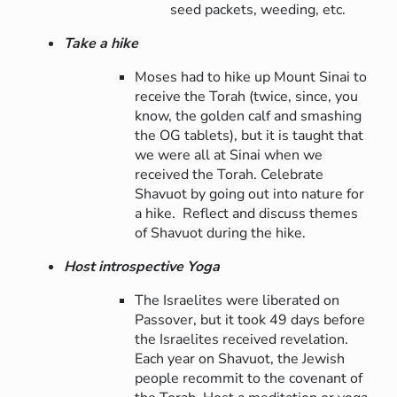
seed packets, weeding, etc.
Take a hike
Moses had to hike up Mount Sinai to
receive the Torah (twice, since, you
know, the golden calf and smashing
the OG tablets), but it is taught that
we were all at Sinai when we
received the Torah. Celebrate
Shavuot by going out into nature for
a hike. Reflect and discuss themes
of Shavuot during the hike.
Host introspective Yoga
The Israelites were liberated on
Passover, but it took 49 days before
the Israelites received revelation.
Each year on Shavuot, the Jewish
people recommit to the covenant of