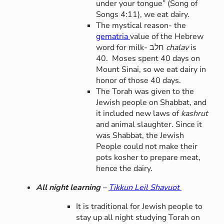
under your tongue” (Song of
Songs 4:11), we eat dairy.
The mystical reason- the
gematria
value of the Hebrew
word for milk- חלב
chalav
is
40. Moses spent 40 days on
Mount Sinai, so we eat dairy in
honor of those 40 days.
The Torah was given to the
Jewish people on Shabbat, and
it included new laws of
kashrut
and animal slaughter. Since it
was Shabbat, the Jewish
People could not make their
pots kosher to prepare meat,
hence the dairy.
All night learning
–
Tikkun Leil Shavuot
It is traditional for Jewish people to
stay up all night studying Torah on