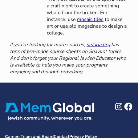
a craft night to create something
whole from the broken. For
instance, use
mosaic tiles
to make
art or use old magazines to design a
collage.
If you’re looking for more sources,
sefaria.org
has
tons of pre-made source sheets on Shavuot topics.
And don’t forget your Regional Jewish Educator who
is available to help you make your programs
engaging and thought-provoking.
Ins
F
Careers
Team and Board
Contact
Privacy Policy