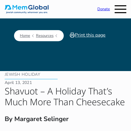
Donate
Print this page
Home
Resources
JEWISH HOLIDAY
April 13, 2021
Shavuot – A Holiday That’s
Much More Than Cheesecake
By Margaret Selinger