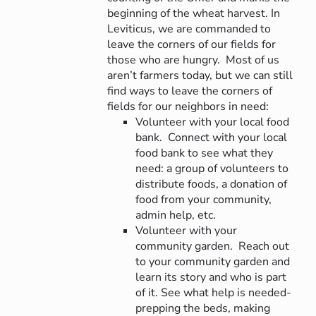
beginning of the wheat harvest. In
Leviticus, we are commanded to
leave the corners of our fields for
those who are hungry. Most of us
aren’t farmers today, but we can still
find ways to leave the corners of
fields for our neighbors in need:
Volunteer with your local food
bank. Connect with your local
food bank to see what they
need: a group of volunteers to
distribute foods, a donation of
food from your community,
admin help, etc.
Volunteer with your
community garden. Reach out
to your community garden and
learn its story and who is part
of it. See what help is needed-
prepping the beds, making