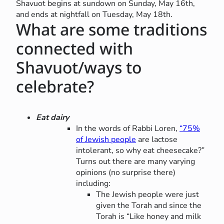
Shavuot begins at sundown on Sunday, May 16th,
and ends at nightfall on Tuesday, May 18th.
What are some traditions
connected with
Shavuot/ways to
celebrate?
Eat dairy
In the words of Rabbi Loren,
“75%
of Jewish people
are lactose
intolerant, so why eat cheesecake?”
Turns out there are many varying
opinions (no surprise there)
including:
The Jewish people were just
given the Torah and since the
Torah is “Like honey and milk