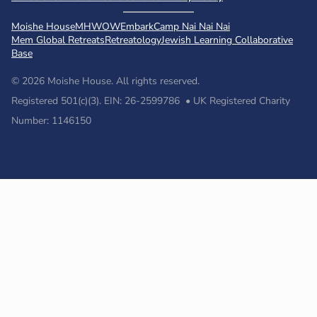
Moishe House
MHWOW
Embark
Camp Nai Nai Nai
Mem Global Retreats
Retreatology
Jewish Learning Collaborative
Base
© 2026 Moishe House. All rights reserved.
Registered 501(c)(3). EIN: 26-2599786 • UK Registered Charity
Number: 1146150