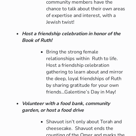
community members have the
chance to talk about their own areas
of expertise and interest, with a
Jewish twist!
Host a friendship celebration in honor of the
Book of Ruth!
Bring the strong female
relationships within Ruth to life.
Host a friendship celebration
gathering to learn about and mirror
the deep, loyal friendships of Ruth
by sharing gratitude for your own
friends…Galentine’s Day in May!
Volunteer with a food bank, community
garden, or host a food drive
Shavuot isn’t only about Torah and
cheesecake. Shavuot ends the
counting of the Omer and marks the