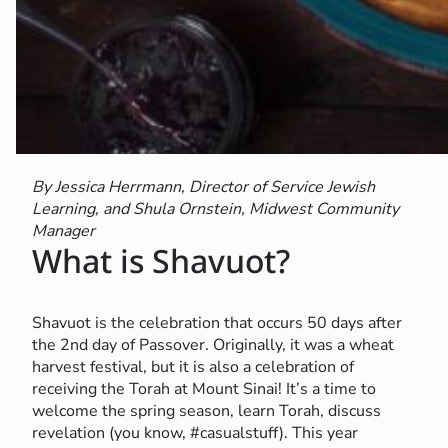
By Jessica Herrmann, Director of Service Jewish
Learning, and Shula Ornstein, Midwest Community
Manager
What is Shavuot?
Shavuot is the celebration that occurs 50 days after
the 2nd day of Passover. Originally, it was a wheat
harvest festival, but it is also a celebration of
receiving the Torah at Mount Sinai! It’s a time to
welcome the spring season, learn Torah, discuss
revelation (you know, #casualstuff). This year