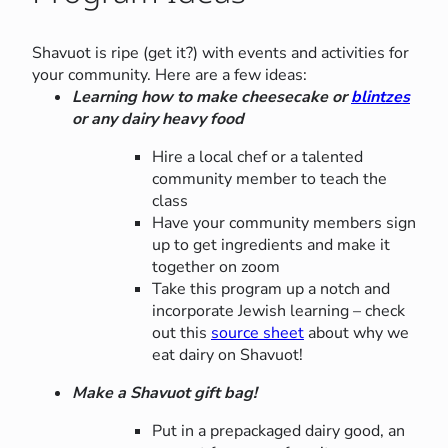
Shavuot is ripe (get it?) with events and activities for
your community. Here are a few ideas:
Learning how to make cheesecake or
blintzes
or any dairy heavy food
Hire a local chef or a talented
community member to teach the
class
Have your community members sign
up to get ingredients and make it
together on zoom
Take this program up a notch and
incorporate Jewish learning – check
out this
source sheet
about why we
eat dairy on Shavuot!
Make a Shavuot gift bag!
Put in a prepackaged dairy good, an