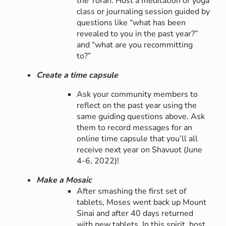
the Torah. Host a meditation or yoga
class or journaling session guided by
questions like “what has been
revealed to you in the past year?”
and “what are you recommitting
to?”
Create a time capsule
Ask your community members to
reflect on the past year using the
same guiding questions above. Ask
them to record messages for an
online time capsule that you’ll all
receive next year on Shavuot (June
4-6, 2022)!
Make a Mosaic
After smashing the first set of
tablets, Moses went back up Mount
Sinai and after 40 days returned
with new tablets. In this spirit, host