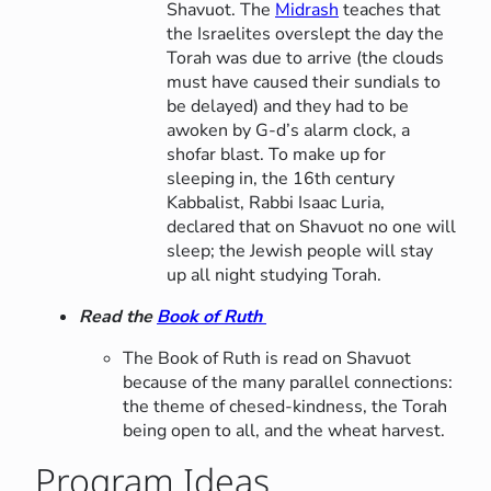
Shavuot. The
Midrash
teaches that
the Israelites overslept the day the
Torah was due to arrive (the clouds
must have caused their sundials to
be delayed) and they had to be
awoken by G-d’s alarm clock, a
shofar blast. To make up for
sleeping in, the 16th century
Kabbalist, Rabbi Isaac Luria,
declared that on Shavuot no one will
sleep; the Jewish people will stay
up all night studying Torah.
Read the
Book of Ruth
The Book of Ruth is read on Shavuot
because of the many parallel connections:
the theme of chesed-kindness, the Torah
being open to all, and the wheat harvest.
Program Ideas