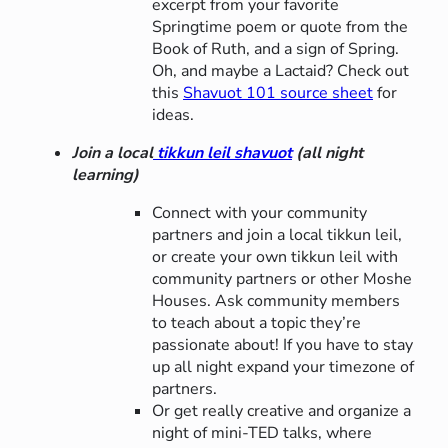
excerpt from your favorite
Springtime poem or quote from the
Book of Ruth, and a sign of Spring.
Oh, and maybe a Lactaid? Check out
this
Shavuot 101 source sheet
for
ideas.
Join a local
tikkun leil shavuot
(all night
learning)
Connect with your community
partners and join a local tikkun leil,
or create your own tikkun leil with
community partners or other Moshe
Houses. Ask community members
to teach about a topic they’re
passionate about! If you have to stay
up all night expand your timezone of
partners.
Or get really creative and organize a
night of mini-TED talks, where