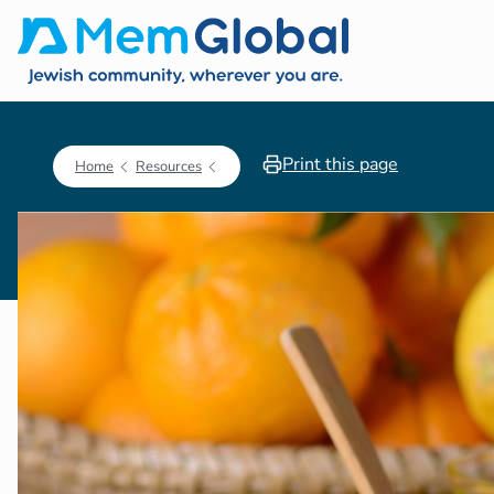
Print this page
Home
Resources