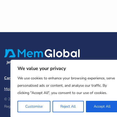
We value your privacy
Careers
Team and Board
Contact
Privacy Policy
We use cookies to enhance your browsing experience, serve
personalised ads or content, and analyse our traffic. By
Moishe House
MHWOW
Embark
clicking "Accept All", you consent to our use of cookies.
© 2026 Moishe House. All rights reserved.
Customise
Reject All
Accept All
Registered 501(c)(3). EIN: 26-2599786 • UK Registered Charity Num