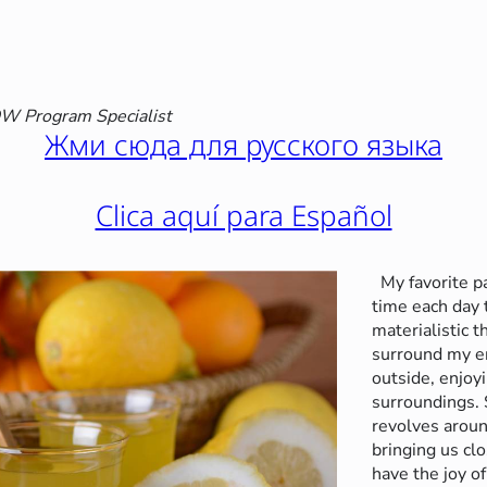
 Program Specialist
Жми сюда для русского языка
Clica aquí para Español
My favorite p
time each day
materialistic t
surround my e
outside, enjoy
surroundings. 
revolves aroun
bringing us cl
have the joy of