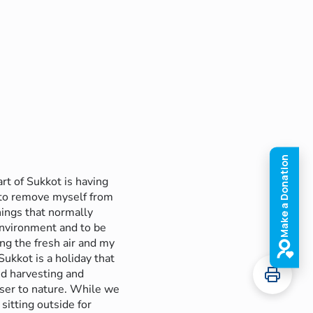
art of Sukkot is having
 to remove myself from
hings that normally
nvironment and to be
ing the fresh air and my
Sukkot is a holiday that
d harvesting and
oser to nature. While we
 sitting outside for