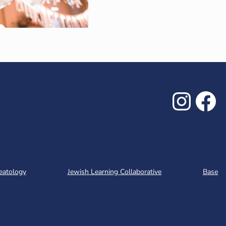
Inst
Fa
eatology
Jewish Learning Collaborative
Base