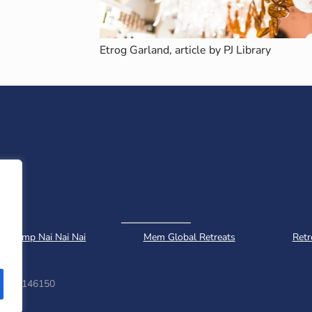
Etrog Garland, article by PJ Library
Camp Nai Nai Nai
Mem Global Retreats
Retr
ber: 1146150