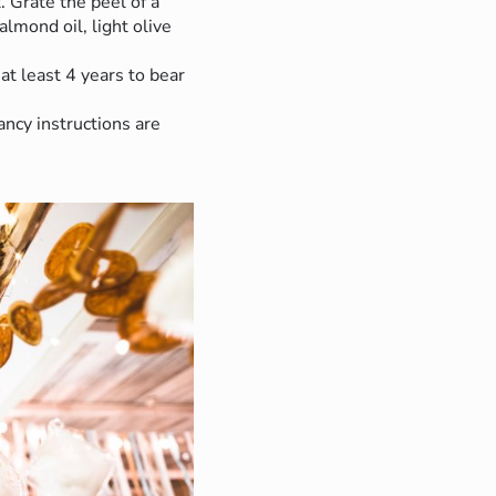
. Grate the peel of a
 almond oil, light olive
 at least 4 years to bear
ncy instructions are