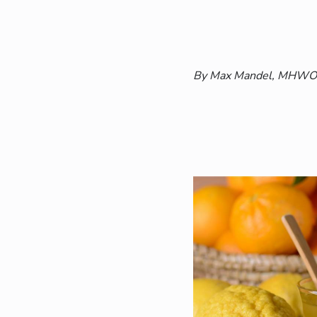
By Max Mandel, MHWOW