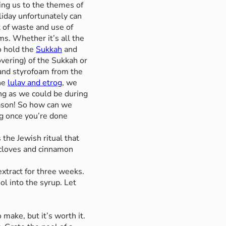
ng us to the themes of
liday unfortunately can
t of waste and use of
ms. Whether it’s all the
to hold the
Sukkah
and
overing) of the Sukkah or
c and styrofoam from the
he
lulav and etrog
, we
ing as we could be during
ason! So how can we
og once you’re done
 the Jewish ritual that
 cloves and cinnamon
extract for three weeks.
l into the syrup. Let
 make, but it’s worth it.