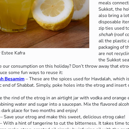
meals connecti
Sukkot, the ho
also bring a lo
disposable ite
zip ties used 
shchah
(roof c
all the plasti
packaging of t
 Estee Kafra
are not recycl
the Sukkot se
se our consumption on this holiday? Don’t throw away that etr
duce some fun ways to reuse it:
lah Besamim
– These are the spices used for Havdalah, which is
 end of Shabbat. Simply, poke holes into the etrog and insert
e the rind of the etrog in an airtight jar with vodka and orange 
ining water and sugar into a saucepan. Mix the flavored alcoho
a dark place for two months and enjoy!
– Save your etrog and make this sweet, delicious etrog cake!
– With a hint of tangerine to cut the bitterness. It takes time to