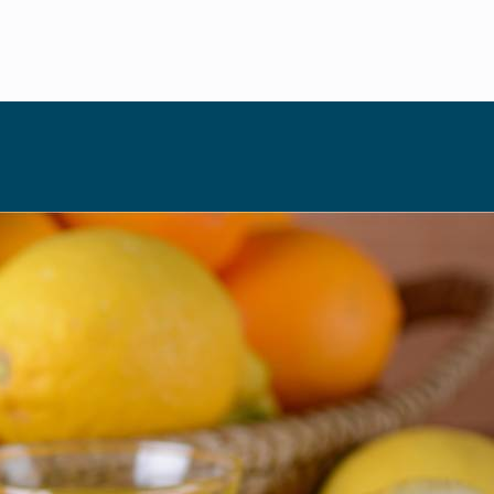
HIGH HOLIDAYS
HOSTING
August 23, 2022
When life 
By Ziva Swire