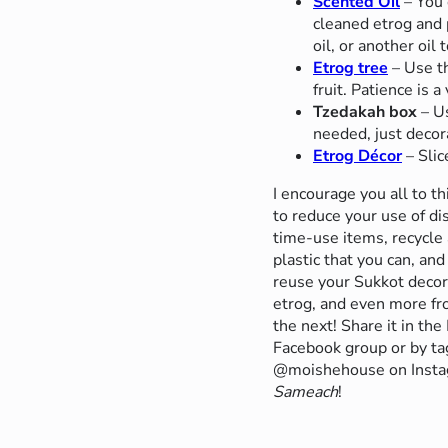
Scented Oil
– You 
cleaned etrog and pu
oil, or another oil 
Etrog tree
– Use th
fruit. Patience is a 
Tzedakah box
– Us
needed, just decora
Etrog Décor
– Slic
I encourage you all to t
to reduce your use of di
time-use items, recycle 
plastic that you can, and
reuse your Sukkot decor
etrog, and even more fr
the next! Share it in
Facebook group or by ta
@moishehouse on Inst
Sameach
!