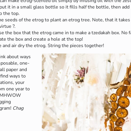
can make etrog-scented oil simply by infusing oil with the zest
t it in a small glass bottle so it fills half the bottle, then add
to the top.
e seeds of the etrog to plant an etrog tree. Note, that it takes
virtue ?.
e the box that the etrog came in to make a tzedakah box. No fa
te the box and create a hole at the top!
e and air dry the etrog. String the pieces together!
hink about ways
sposable, one-
all paper and
 find ways to
ations, your
om one year to
 the MHWOW
gging
agram!
Chag