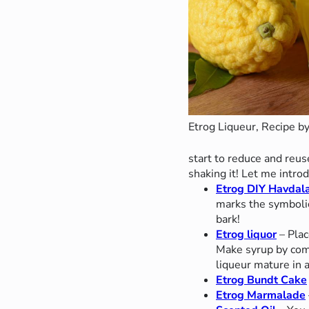
Etrog Liqueur, Recipe by
start to reduce and reu
shaking it! Let me intro
Etrog DIY Havda
marks the symbolic
bark!
Etrog liquor
– Plac
Make syrup by comb
liqueur mature in 
Etrog Bundt Cake
Etrog Marmalade