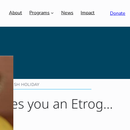
About
Programs
News
Impact
Donate
JEWISH HOLIDAY
gives you an Etrog…