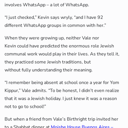
involves WhatsApp – a lot of WhatsApp.
“I just checked,” Kevin says wryly, “and I have 92
different WhatsApp groups in common with her.”
When they were growing up, neither Vale nor
Kevin could have predicted the enormous role Jewish
communal work would play in their lives. As they tell it,
they practiced some Jewish traditions, but
without fully understanding their meaning.
“I remember being absent at school once a year for Yom
Kippur,” Vale admits. “To be honest, I didn’t even realize
that it was a Jewish holiday. I just knew it was a reason
not to go to school!”
But when a friend from Vale’s Birthright trip invited her
to a Shabbat dinner at
Moishe House Buenos Aires –