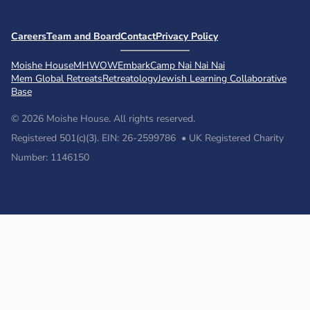
Careers
Team and Board
Contact
Privacy Policy
Moishe House
MHWOW
Embark
Camp Nai Nai Nai
Mem Global Retreats
Retreatology
Jewish Learning Collaborative
Base
© 2026 Moishe House. All rights reserved.
Registered 501(c)(3). EIN: 26-2599786 • UK Registered Charity
Number: 1146150