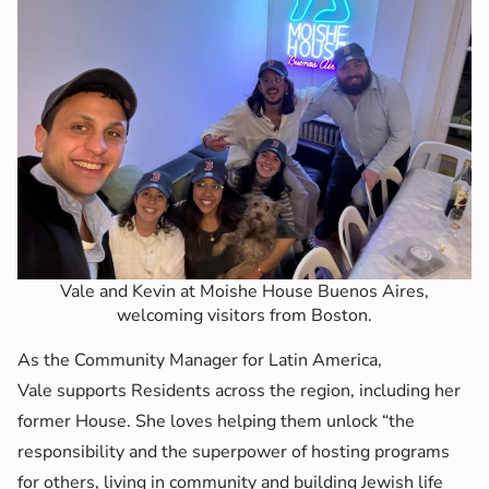
Vale and Kevin at Moishe House Buenos Aires,
welcoming visitors from Boston.
As the Community Manager for Latin America,
Vale supports Residents across the region, including her
former House. She loves helping them unlock “the
responsibility and the superpower of hosting programs
for others, living in community and building Jewish life