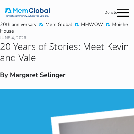
Donate
20th anniversary
Mem Global
MHWOW
Moishe
House
JUNE 4, 2026
20 Years of Stories: Meet Kevin
and Vale
By Margaret Selinger