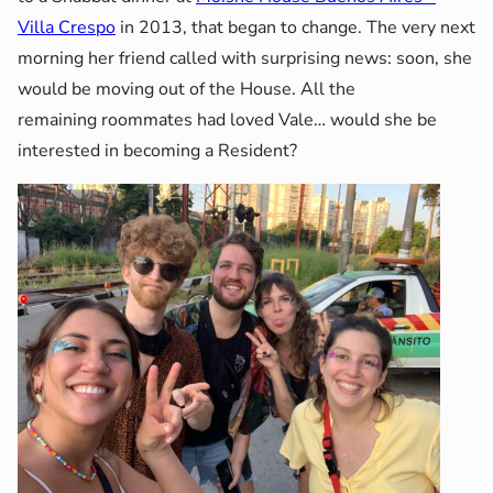
Villa Crespo
in 2013, that began to change. The very next
morning her friend called with surprising news: soon, she
would be moving out of the House. All the
remaining roommates had loved Vale… would she be
interested in becoming a Resident?