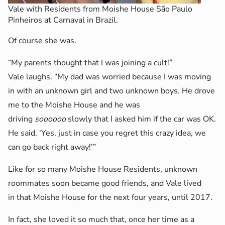
Vale with Residents from Moishe House São Paulo
Pinheiros at Carnaval in Brazil.
Of course she was.
“My parents thought that I was joining a cult!”
Vale laughs. “My dad was worried because I was moving
in with an unknown girl and two unknown boys. He drove
me to the Moishe House and he was
driving
soooooo
slowly that I asked him if the car was OK.
He said, ‘Yes, just in case you regret this crazy idea, we
can go back right away!’”
Like for so many Moishe House Residents, unknown
roommates soon became good friends, and Vale lived
in that Moishe House for the next four years, until 2017.
In fact, she loved it so much that, once her time as a