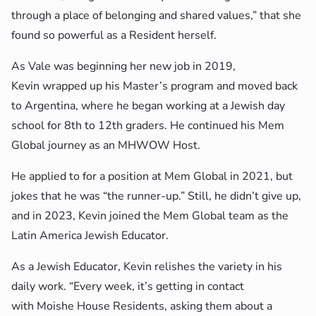
through a place of belonging and shared values,” that she
found so powerful as a Resident herself.
As Vale was beginning her new job in 2019,
Kevin wrapped up his Master’s program and moved back
to Argentina, where he began working at a Jewish day
school for 8th to 12th graders. He continued his Mem
Global journey as an MHWOW Host.
He applied to for a position at Mem Global in 2021, but
jokes that he was “the runner-up.” Still, he didn’t give up,
and in 2023, Kevin joined the Mem Global team as the
Latin America Jewish Educator.
As a Jewish Educator, Kevin relishes the variety in his
daily work. “Every week, it’s getting in contact
with Moishe House Residents, asking them about a