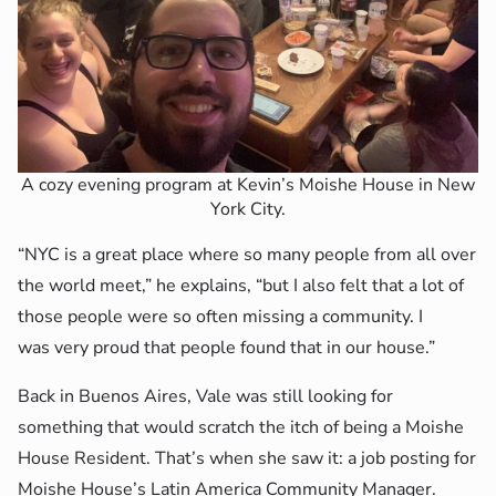
A cozy evening program at Kevin’s Moishe House in New
York City.
“NYC is a great place where so many people from all over
the world meet,” he explains, “but I also felt that a lot of
those people were so often missing a community. I
was very proud that people found that in our house.”
Back in Buenos Aires, Vale was still looking for
something that would scratch the itch of being a Moishe
House Resident. That’s when she saw it: a job posting for
Moishe House’s Latin America Community Manager.