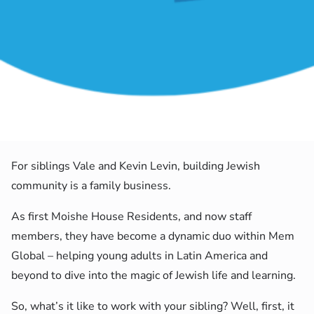
For siblings Vale and Kevin Levin, building Jewish
community is a family business.
As first Moishe House Residents, and now staff
members, they have become a dynamic duo within Mem
Global – helping young adults in Latin America and
beyond to dive into the magic of Jewish life and learning.
So, what’s it like to work with your sibling? Well, first, it