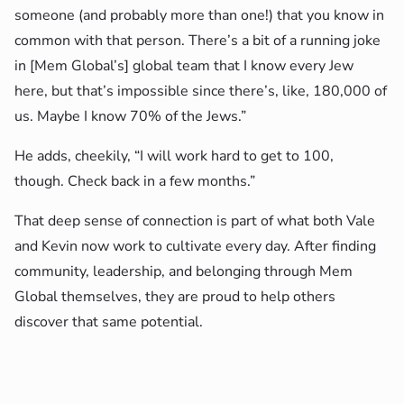
someone (and probably more than one!) that you know in
common with that person. There’s a bit of a running joke
in [Mem Global’s] global team that I know every Jew
here, but that’s impossible since there’s, like, 180,000 of
us. Maybe I know 70% of the Jews.”
He adds, cheekily, “I will work hard to get to 100,
though. Check back in a few months.”
That deep sense of connection is part of what both Vale
and Kevin now work to cultivate every day. After finding
community, leadership, and belonging through Mem
Global themselves, they are proud to help others
discover that same potential.