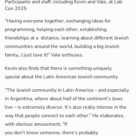
Participants and staff, including Kevin and Vale, at Lati
Con 2025
“Having everyone together, exchanging ideas for
programming, helping each other, establishing
friendships at a distance, learning about different Jewish
communities around the world, building a big Jewish
family…I just love it!” Vale enthuses.
Kevin also finds that there is something uniquely
special about the Latin American Jewish community.
“The Jewish community in Latin America – and especially
in Argentina, where about half of the continent’s Jews
live – is extremely diverse. It’s also really intense in the
way that people connect to each other.” He elaborates,
with obvious amusement, “If
you don’t know someone, there’s probably