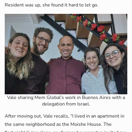
Resident was up, she found it hard to let go.
Vale sharing Mem Global’s work in Buenos Aires with a
delegation from Israel.
After moving out, Vale recalls, “I lived in an apartment in
the same neighborhood as the Moishe House. The