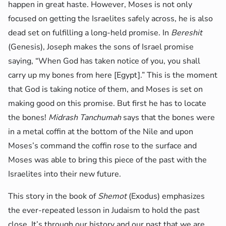
happen in great haste. However, Moses is not only
focused on getting the Israelites safely across, he is also
dead set on fulfilling a long-held promise. In
Bereshit
(Genesis), Joseph makes the sons of Israel promise
saying, “When God has taken notice of you, you shall
carry up my bones from here [Egypt].” This is the moment
that God is taking notice of them, and Moses is set on
making good on this promise. But first he has to locate
the bones!
Midrash Tanchumah
says that the bones were
in a metal coffin at the bottom of the Nile and upon
Moses’s command the coffin rose to the surface and
Moses was able to bring this piece of the past with the
Israelites into their new future.
This story in the book of
Shemot
(Exodus) emphasizes
the ever-repeated lesson in Judaism to hold the past
close. It’s through our history and our past that we are