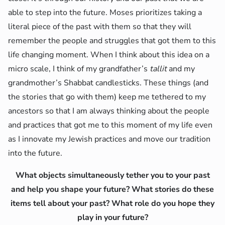
able to step into the future. Moses prioritizes taking a
literal piece of the past with them so that they will
remember the people and struggles that got them to this
life changing moment. When I think about this idea on a
micro scale, I think of my grandfather’s
tallit
and my
grandmother’s Shabbat candlesticks. These things (and
the stories that go with them) keep me tethered to my
ancestors so that I am always thinking about the people
and practices that got me to this moment of my life even
as I innovate my Jewish practices and move our tradition
into the future.
What objects simultaneously tether you to your past
and help you shape your future? What stories do these
items tell about your past? What role do you hope they
play in your future?