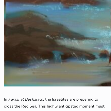
In
Parashat Beshalach
, the Israelites are preparing to
cross the Red Sea. This highly anticipated moment must