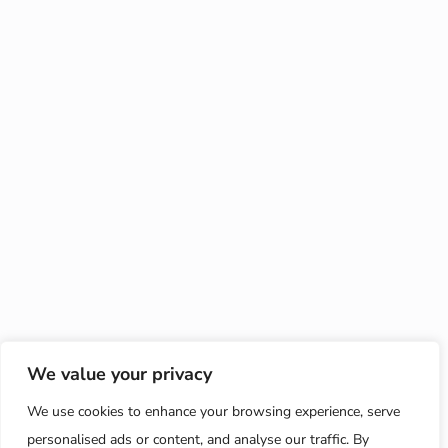
We value your privacy
We use cookies to enhance your browsing experience, serve
personalised ads or content, and analyse our traffic. By