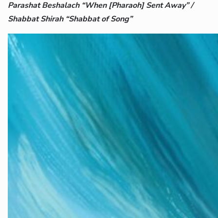
Parashat Beshalach “When [Pharaoh] Sent Away” /
Shabbat Shirah “Shabbat of Song”