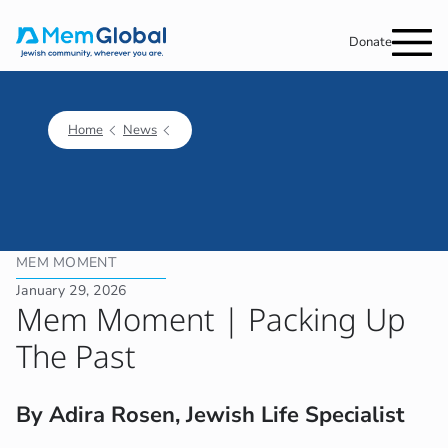
Donate
Home
News
MEM MOMENT
January 29, 2026
Mem Moment | Packing Up
The Past
By Adira Rosen, Jewish Life Specialist