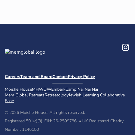
In
Careers
Team and Board
Contact
Privacy Policy
Moishe House
MHWOW
Embark
Camp Nai Nai Nai
Mem Global Retreats
Retreatology
Jewish Learning Collaborative
Base
© 2026 Moishe House. All rights reserved.
Registered 501(c)(3). EIN: 26-2599786 • UK Registered Charity
Number: 1146150