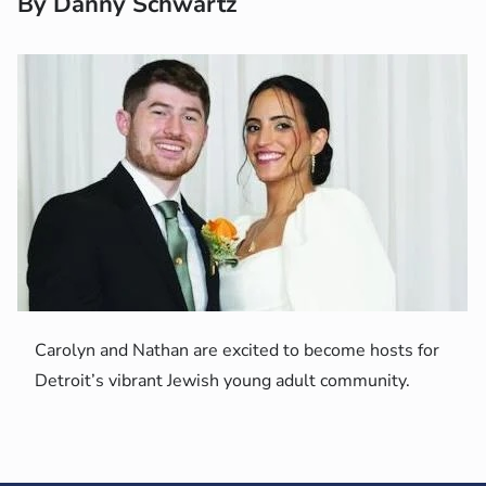
By Danny Schwartz
Carolyn and Nathan are excited to become hosts for
Detroit’s vibrant Jewish young adult community.