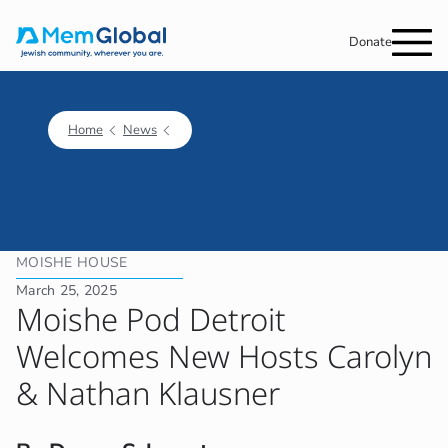
Donate
Home
News
MOISHE HOUSE
March 25, 2025
Moishe Pod Detroit
Welcomes New Hosts Carolyn
& Nathan Klausner