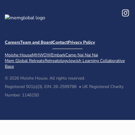
In
Careers
Team and Board
Contact
Privacy Policy
Moishe House
MHWOW
Embark
Camp Nai Nai Nai
Mem Global Retreats
Retreatology
Jewish Learning Collaborative
Base
© 2026 Moishe House. All rights reserved.
Registered 501(c)(3). EIN: 26-2599786 • UK Registered Charity
Number: 1146150