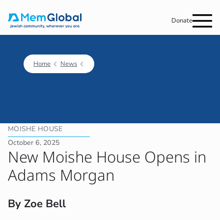
Donate
Home
News
MOISHE HOUSE
October 6, 2025
New Moishe House Opens in
Adams Morgan
By Zoe Bell