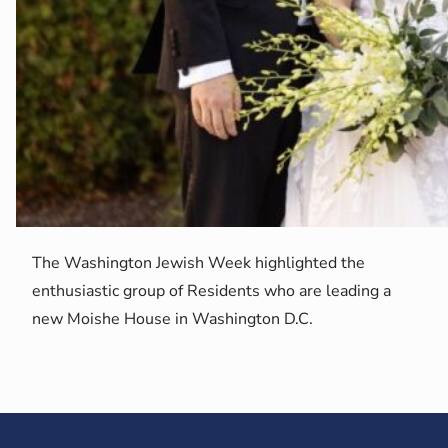
The Washington Jewish Week highlighted the
enthusiastic group of Residents who are leading a
new Moishe House in Washington D.C.