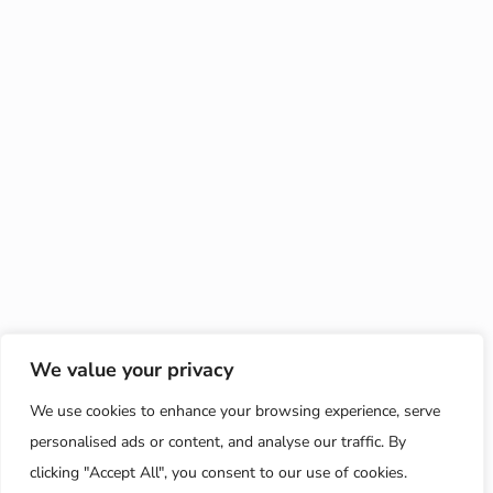
We value your privacy
We use cookies to enhance your browsing experience, serve
personalised ads or content, and analyse our traffic. By
clicking "Accept All", you consent to our use of cookies.