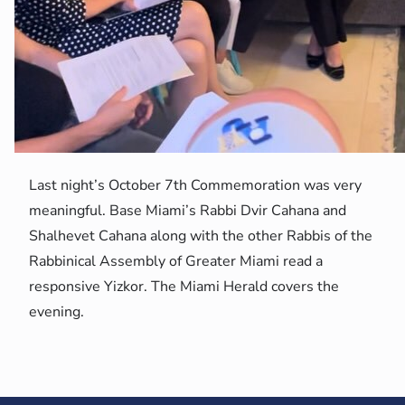
Last night’s October 7th Commemoration was very
meaningful. Base Miami’s Rabbi Dvir Cahana and
Shalhevet Cahana along with the other Rabbis of the
Rabbinical Assembly of Greater Miami read a
responsive Yizkor. The Miami Herald covers the
evening.