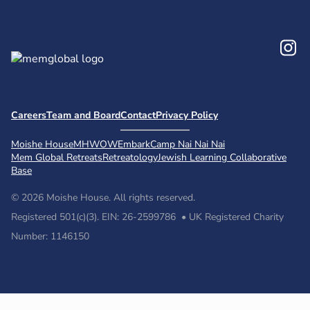
In
Careers
Team and Board
Contact
Privacy Policy
Moishe House
MHWOW
Embark
Camp Nai Nai Nai
Mem Global Retreats
Retreatology
Jewish Learning Collaborative
Base
© 2026 Moishe House. All rights reserved.
Registered 501(c)(3). EIN: 26-2599786 • UK Registered Charity
Number: 1146150