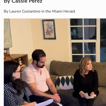
By Cassie Perez
By Lauren Costantino in the Miami Herald