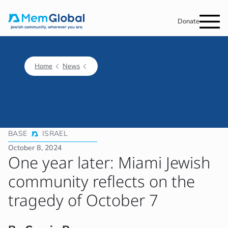
Donate
Home
News
BASE
ISRAEL
October 8, 2024
One year later: Miami Jewish
community reflects on the
tragedy of October 7