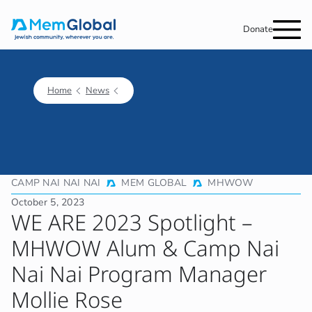
Donate
Home
News
CAMP NAI NAI NAI
MEM GLOBAL
MHWOW
October 5, 2023
WE ARE 2023 Spotlight –
MHWOW Alum & Camp Nai
Nai Nai Program Manager
Mollie Rose