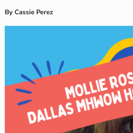
By Cassie Perez