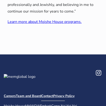
professionally and Jewishly, and believing in me to
continue our mission for years to come.”
Learn more about Moishe House programs.
In
Careers
Team and Board
Contact
Privacy Policy
Moishe House
MHWOW
Embark
Camp Nai Nai Nai