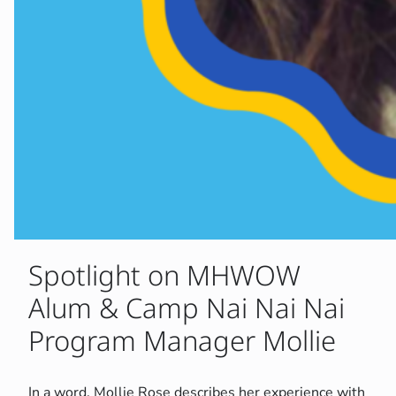
Spotlight on MHWOW
Alum & Camp Nai Nai Nai
Program Manager Mollie
In a word, Mollie Rose describes her experience with