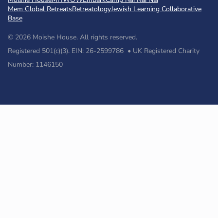
Mem Global Retreats
Retreatology
Jewish Learning Collaborative
Base
© 2026 Moishe House. All rights reserved.
Registered 501(c)(3). EIN: 26-2599786 • UK Registered Charity
Number: 1146150