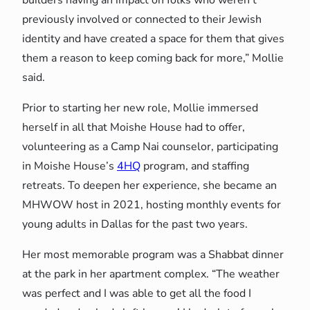
previously involved or connected to their Jewish
identity and have created a space for them that gives
them a reason to keep coming back for more,” Mollie
said.
Prior to starting her new role, Mollie immersed
herself in all that Moishe House had to offer,
volunteering as a Camp Nai counselor, participating
in Moishe House’s
4HQ
program, and staffing
retreats. To deepen her experience, she became an
MHWOW host in 2021, hosting monthly events for
young adults in Dallas for the past two years.
Her most memorable program was a Shabbat dinner
at the park in her apartment complex. “The weather
was perfect and I was able to get all the food I