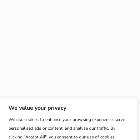
We value your privacy
We use cookies to enhance your browsing experience, serve
personalised ads or content, and analyse our traffic. By
clicking "Accept All", you consent to our use of cookies.