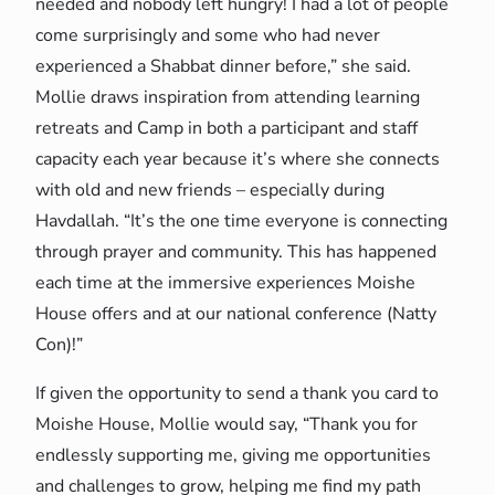
needed and nobody left hungry! I had a lot of people
come surprisingly and some who had never
experienced a Shabbat dinner before,” she said.
Mollie draws inspiration from attending learning
retreats and Camp in both a participant and staff
capacity each year because it’s where she connects
with old and new friends – especially during
Havdallah. “It’s the one time everyone is connecting
through prayer and community. This has happened
each time at the immersive experiences Moishe
House offers and at our national conference (Natty
Con)!”
If given the opportunity to send a thank you card to
Moishe House, Mollie would say, “Thank you for
endlessly supporting me, giving me opportunities
and challenges to grow, helping me find my path