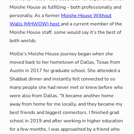
Moishe House as fulfilling – both professionally and
personally. As a former
Moishe House Without
Walls (MHWOW) host
and a current member of the
Moishe House staff, some would say it’s the best of
both worlds.
Mollie’s Moishe House journey began when she
moved back to her hometown of Dallas, Texas from
Austin in 2017 for graduate school. She attended a
Shabbat dinner and instantly felt connected to so
many people she had never met or knew before who
were also from Dallas. “It became another home
away from home for me locally, and they became my
best friends and biggest connectors. I finished grad
school in 2019 and after working in higher education
for a few months, I was approached by a friend who