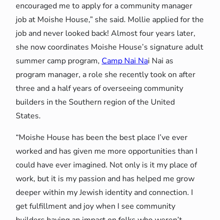
encouraged me to apply for a community manager
job at Moishe House,” she said. Mollie applied for the
job and never looked back! Almost four years later,
she now coordinates Moishe House’s signature adult
summer camp program,
Camp Nai Na
i Nai as
program manager, a role she recently took on after
three and a half years of overseeing community
builders in the Southern region of the United
States.
“Moishe House has been the best place I’ve ever
worked and has given me more opportunities than I
could have ever imagined. Not only is it my place of
work, but it is my passion and has helped me grow
deeper within my Jewish identity and connection. I
get fulfillment and joy when I see community
builders having an impact on folks who weren’t