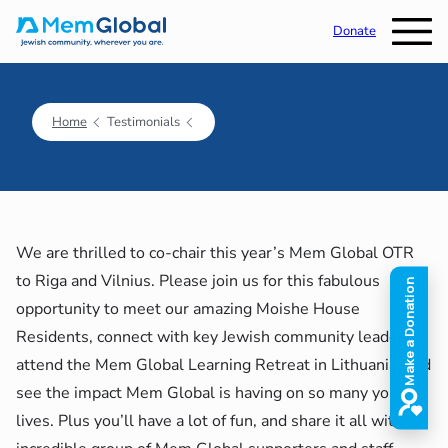
Donate
Home
Testimonials
We are thrilled to co-chair this year’s Mem Global OTR
to Riga and Vilnius. Please join us for this fabulous
opportunity to meet our amazing Moishe House
Residents, connect with key Jewish community leaders,
attend the Mem Global Learning Retreat in Lithuania, and
see the impact Mem Global is having on so many young
lives. Plus you’ll have a lot of fun, and share it all with an