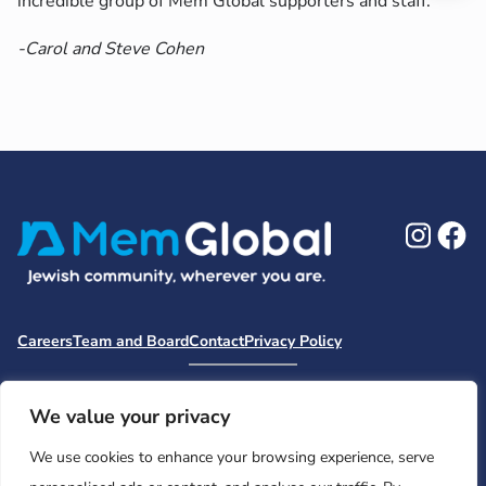
incredible group of Mem Global supporters and staff.
-Carol and Steve Cohen
Ins
F
Careers
Team and Board
Contact
Privacy Policy
Moishe House
MHWOW
Embark
Camp Nai Nai Nai
Mem Global Retreats
Retreatology
Jewish Learning Collaborative
We value your privacy
Base
We use cookies to enhance your browsing experience, serve
© 2026 Moishe House. All rights reserved.