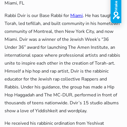
Miami, FL
Rabbi Dvir is our Base Rabbi for
Miami
. He has taught
Torah, led tefillah, and built community in his hometown
community of Montreal, then New York City, and now
Miami. Dvir was a winner of the Jewish Week’s “36
Under 36” award for launching The Amen Institute, an
international space where professional artists and rabbis
unite to inspire each other in the creation of Torah-art.
Himself a hip hop and rap artist, Dvir is the rabbinic
educator for the Jewish rap collective Rappers and
Rabbis. Under his guidance, the group has made a Hip
Hop Haggadah and The MC-DUR, performed in front of
thousands of teens nationwide. Dvir’s 15 studio albums
show a love of Yiddishkeit and wordplay.
He received his rabbinic ordination from Yeshivat