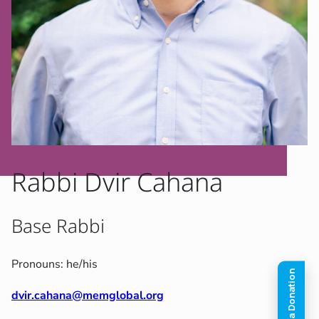
Rabbi Dvir Cahana
Base Rabbi
Pronouns: he/his
dvir.cahana@memglobal.org