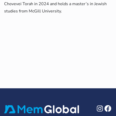
Chovevei Torah in 2024 and holds a master’s in Jewish
studies from McGill University.
Ins
F