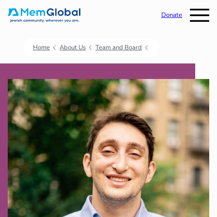
Donate
Home
About Us
Team and Board