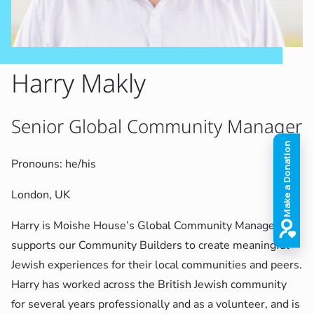
Harry Makly
Senior Global Community Manager
Pronouns: he/his
London, UK
Harry is Moishe House’s Global Community Manager and
supports our Community Builders to create meaningful
Jewish experiences for their local communities and peers.
Harry has worked across the British Jewish community
for several years professionally and as a volunteer, and is