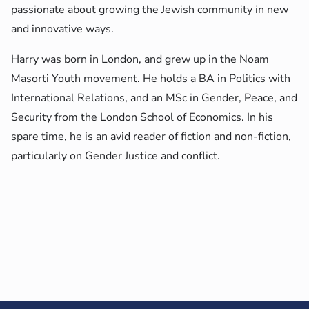
passionate about growing the Jewish community in new
and innovative ways.
Harry was born in London, and grew up in the Noam
Masorti Youth movement. He holds a BA in Politics with
International Relations, and an MSc in Gender, Peace, and
Security from the London School of Economics. In his
spare time, he is an avid reader of fiction and non-fiction,
particularly on Gender Justice and conflict.