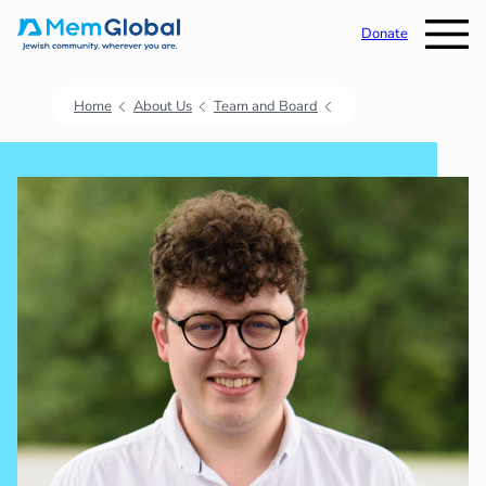
Donate
Home
About Us
Team and Board