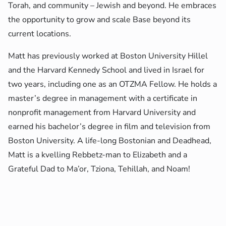
Torah, and community – Jewish and beyond. He embraces
the opportunity to grow and scale Base beyond its
current locations.
Matt has previously worked at Boston University Hillel
and the Harvard Kennedy School and lived in Israel for
two years, including one as an OTZMA Fellow. He holds a
master’s degree in management with a certificate in
nonprofit management from Harvard University and
earned his bachelor’s degree in film and television from
Boston University. A life-long Bostonian and Deadhead,
Matt is a kvelling Rebbetz-man to Elizabeth and a
Grateful Dad to Ma’or, Tziona, Tehillah, and Noam!