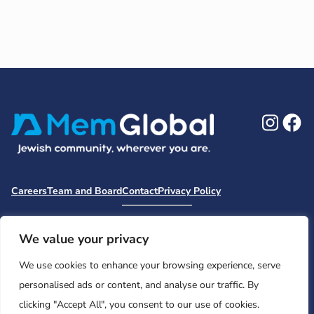
Ins
F
Careers
Team and Board
Contact
Privacy Policy
Moishe House
MHWOW
Embark
Camp Nai Nai Nai
Mem Global Retreats
Retreatology
Jewish Learning Collaborative
We value your privacy
Base
We use cookies to enhance your browsing experience, serve
© 2026 Moishe House. All rights reserved.
personalised ads or content, and analyse our traffic. By
Registered 501(c)(3). EIN: 26-2599786 • UK Registered Charity
clicking "Accept All", you consent to our use of cookies.
Number: 1146150