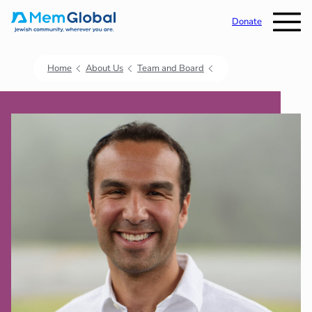
Donate
Home
About Us
Team and Board