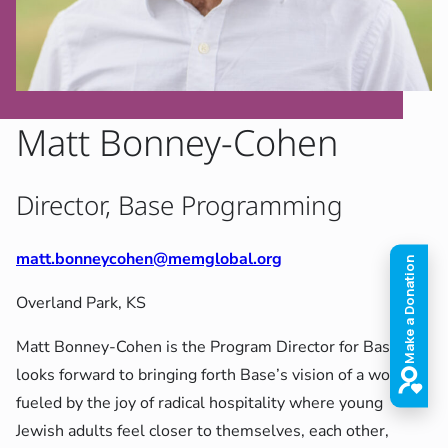
Matt Bonney-Cohen
Director, Base Programming
matt.bonneycohen@memglobal.org
Overland Park, KS
Matt Bonney-Cohen is the Program Director for Base. He
looks forward to bringing forth Base’s vision of a world
fueled by the joy of radical hospitality where young
Jewish adults feel closer to themselves, each other,