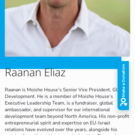
Raanan Eliaz
Raanan is Moishe House’s Senior Vice President, Global
Development. He is a member of Moishe House’s
Executive Leadership Team, is a fundraiser, global
ambassador, and supervisor for our international
development team beyond North America.
His non-profit
entrepreneurial spirit and expertise on EU-Israel
relations have evolved over the years, alongside his