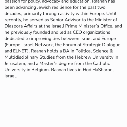
passion for policy, advocacy and education.
Raanan has
been advancing Jewish resilience for the past two
decades, primarily through activity within Europe. Until
recently, he served as Senior Advisor to the Minister of
Diaspora Affairs at the Israeli Prime Minister’s Office, and
he previously founded and led as CEO organizations
dedicated to improving ties between Israel and Europe
(Europe-Israel Network, the Forum of Strategic Dialogue
and ELNET).
Raanan holds a BA in Political Science &
Multidisciplinary Studies from the Hebrew University in
Jerusalem, and a Master’s degree from the Catholic
University in Belgium.
Raanan lives in Hod HaSharon,
Israel.