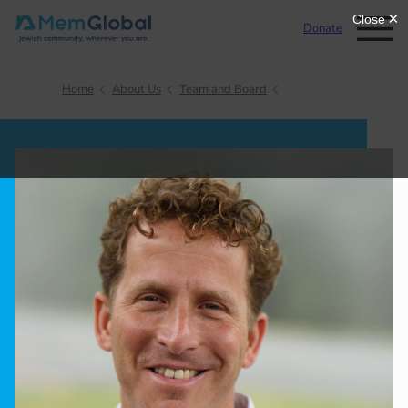
Donate
Home
About Us
Team and Board