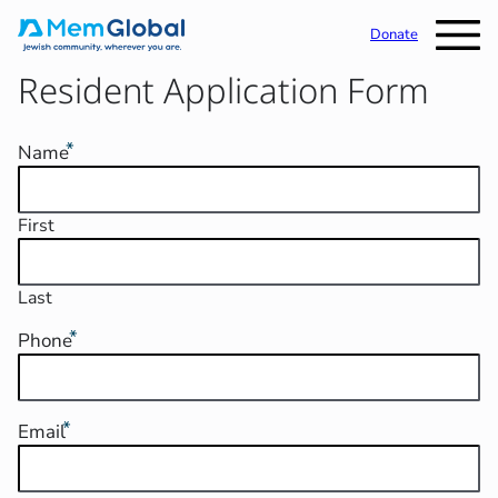
Donate
Resident Application Form
Name
First
Last
Phone
Email