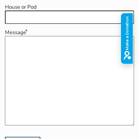
House or Pod
Message