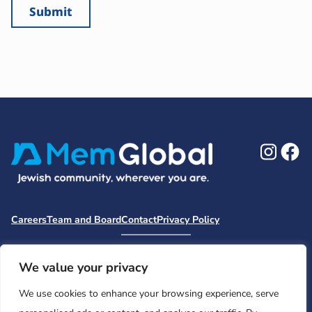
Ins
F
Careers
Team and Board
Contact
Privacy Policy
Moishe House
MHWOW
Embark
Camp Nai Nai Nai
Mem Global Retreats
Retreatology
Jewish Learning Collaborative
We value your privacy
Base
We use cookies to enhance your browsing experience, serve
© 2026 Moishe House. All rights reserved.