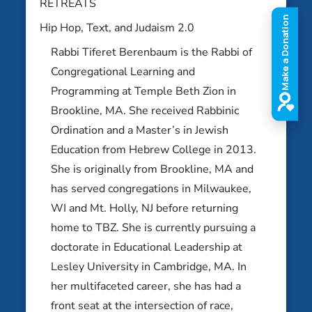
RETREATS
Hip Hop, Text, and Judaism 2.0
Rabbi Tiferet Berenbaum is the Rabbi of
Abby Newburger
Congregational Learning and
Potomac, MD
Abbe Lyons
Programming at Temple Beth Zion in
Ithaca, NY
Brookline, MA. She received Rabbinic
Ordination and a Master’s in Jewish
Education from Hebrew College in 2013.
She is originally from Brookline, MA and
has served congregations in Milwaukee,
WI and Mt. Holly, NJ before returning
home to TBZ. She is currently pursuing a
doctorate in Educational Leadership at
Lesley University in Cambridge, MA. In
her multifaceted career, she has had a
front seat at the intersection of race,