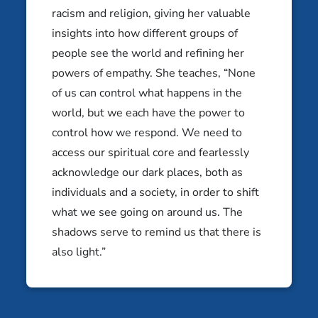
Abraham Silver
racism and religion, giving her valuable
Tel Aviv, Israel
insights into how different groups of
Aderet Drucker
people see the world and refining her
Bethesda, MD
powers of empathy. She teaches, “None
of us can control what happens in the
world, but we each have the power to
control how we respond. We need to
access our spiritual core and fearlessly
acknowledge our dark places, both as
individuals and a society, in order to shift
what we see going on around us. The
shadows serve to remind us that there is
also light.”
Aidel Kagan
Alejandro Schonfeld
Jersey City, NJ
Buenos Aires, Argentina