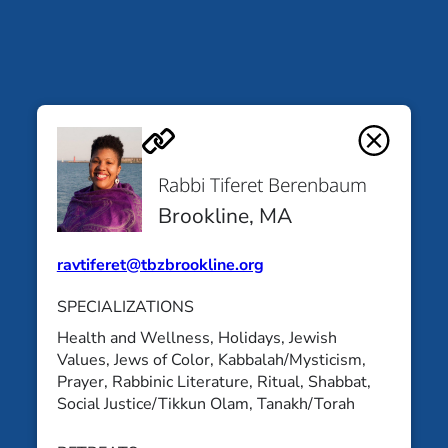
Rabbi Tiferet
Yoshi Silverstein
Berenbaum
Cleveland, OH
Rabbi Tiferet Berenbaum
Brookline, MA
Brookline, MA
All Educators
ravtiferet@tbzbrookline.org
SPECIALIZATIONS
Health and Wellness
, 
Holidays
, 
Jewish
Values
, 
Jews of Color
, 
Kabbalah/Mysticism
, 
Prayer
, 
Rabbinic Literature
, 
Ritual
, 
Shabbat
, 
Social Justice/Tikkun Olam
, 
Tanakh/Torah