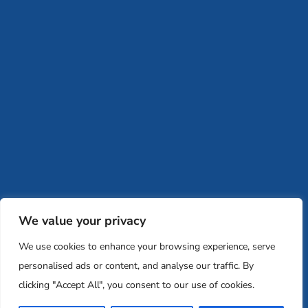
Instagram
Facebook
(704) 512-0409
retreatology@memglobal.org
Ins
F
Careers
Team and Board
Contact
Privacy Policy
Moishe House
MHWOW
Embark
Camp Nai Nai Nai
Mem Global Retreats
Retreatology
Jewish Learning Collaborative
We value your privacy
Base
We use cookies to enhance your browsing experience, serve
© 2026 Moishe House. All rights reserved.
personalised ads or content, and analyse our traffic. By
Registered 501(c)(3). EIN: 26-2599786 • UK Registered Charity
clicking "Accept All", you consent to our use of cookies.
Number: 1146150