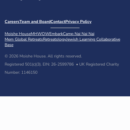
Careers
Team and Board
Contact
Privacy Policy
Moishe House
MHWOW
Embark
Camp Nai Nai Nai
Mem Global Retreats
Retreatology
Jewish Learning Collaborative
Base
© 2026 Moishe House. All rights reserved.
Registered 501(c)(3). EIN: 26-2599786 • UK Registered Charity
Number: 1146150