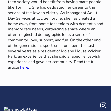
then society would benefit from having more people
like Tori in it. She has dedicated her career to the
service of the Jewish elderly. As Manager of Adult
Day Services at CJE SeniorLife, she has created a
home away from home for seniors with dementia and
memory care needs, cultivating a space where an
often-neglected demographic feels a sense of
community, love, support, and fun. On the other end
of the generational spectrum, Tori spent the last
several years as a resident of Moishe House Wicker
Park, an experience that she said shaped her Jewish
experience and gave her community. Read the full
article
here.
In