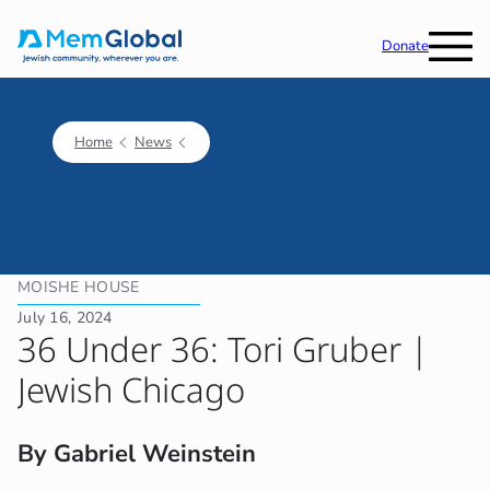
Donate
Home
News
MOISHE HOUSE
July 16, 2024
36 Under 36: Tori Gruber |
Jewish Chicago
By Gabriel Weinstein