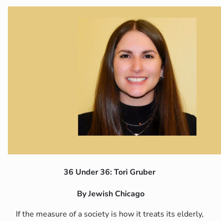
36 Under 36: Tori Gruber
By Jewish Chicago
If the measure of a society is how it treats its elderly,