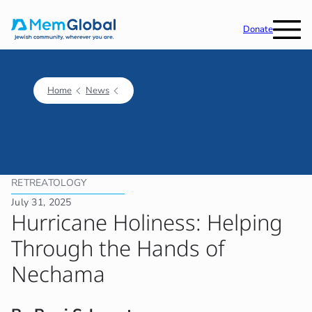
Donate
Home
News
RETREATOLOGY
July 31, 2025
Hurricane Holiness: Helping
Through the Hands of
Nechama