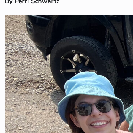
By Perri Schwartz