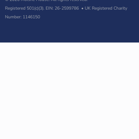
Registered 501(c)(3). EIN: 26-2599786 • UK Registered Charity
Number: 1146150