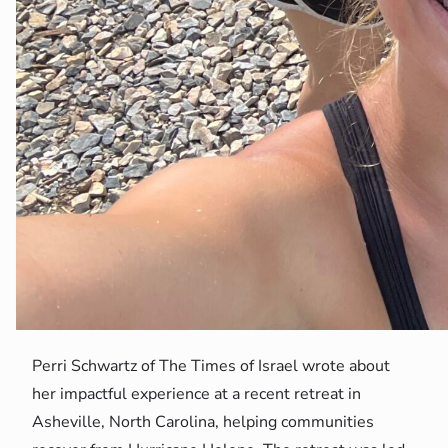
Perri Schwartz of The Times of Israel wrote about
her impactful experience at a recent retreat in
Asheville, North Carolina, helping communities