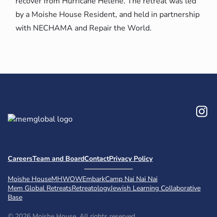
recover from Hurricane Helene. The retreat was led
by a Moishe House Resident, and held in partnership
with NECHAMA and Repair the World.
In
Careers
Team and Board
Contact
Privacy Policy
Moishe House
MHWOW
Embark
Camp Nai Nai Nai
Mem Global Retreats
Retreatology
Jewish Learning Collaborative
Base
© 2026 Moishe House. All rights reserved.