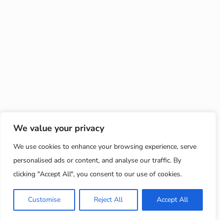
We value your privacy
We use cookies to enhance your browsing experience, serve
personalised ads or content, and analyse our traffic. By
clicking "Accept All", you consent to our use of cookies.
Customise
Reject All
Accept All