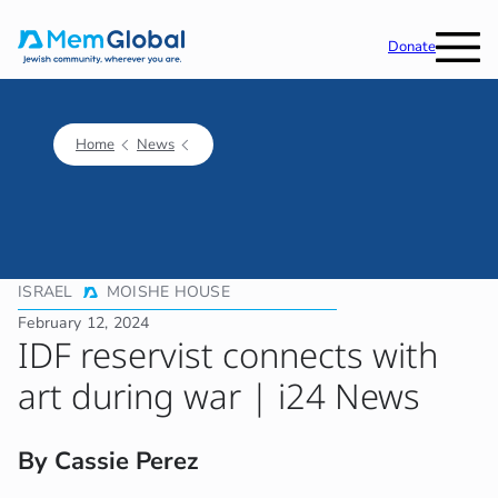
Donate
Home
News
ISRAEL
MOISHE HOUSE
February 12, 2024
IDF reservist connects with
art during war | i24 News
By Cassie Perez