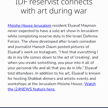
IDF reservist connects
with art during war
Moishe House Jerusalem
resident Elyasaf Maymon
never expected to have a solo art show in Jerusalem
while completing reserve duty in the Israel Defense
Forces. The show developed after Israeli comedian
and journalist Hanoch Daum posted pictures of
Elyasaf’s work on Instagram. “I feel that everything I
do in my life comes down to the act of ‘creating’, and
when you create something, you pour into it all of
your personal life and all that you do in life,” Elyasaf
told attendees. In addition to his art, Elyasaf is known
for hosting Shabbat dinners and artistic events and
workshops at the Jerusalem Moishe House.
Watch
the i24NEWS feature here.