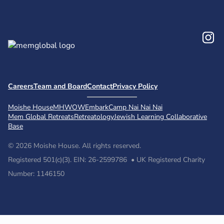
In
Careers
Team and Board
Contact
Privacy Policy
Moishe House
MHWOW
Embark
Camp Nai Nai Nai
Mem Global Retreats
Retreatology
Jewish Learning Collaborative
Base
© 2026 Moishe House. All rights reserved.
Registered 501(c)(3). EIN: 26-2599786 • UK Registered Charity
Number: 1146150