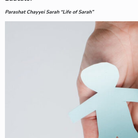
Parashat Chayyei Sarah “Life of Sarah”