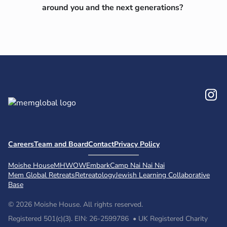
around you and
the next generations?
In
Careers
Team and Board
Contact
Privacy Policy
Moishe House
MHWOW
Embark
Camp Nai Nai Nai
Mem Global Retreats
Retreatology
Jewish Learning Collaborative
Base
© 2026 Moishe House. All rights reserved.
Registered 501(c)(3). EIN: 26-2599786 • UK Registered Charity