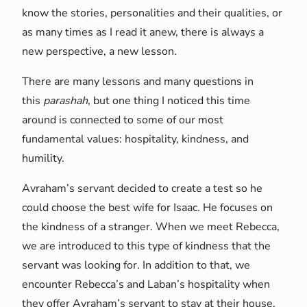
know the stories, personalities and their qualities, or
as many times as I read it anew, there is always a
new perspective, a new lesson.
There are many lessons and many questions in
this
parashah
, but one thing I noticed this time
around is connected to some of our most
fundamental values: hospitality, kindness, and
humility.
Avraham’s servant decided to create a test so he
could choose the best wife for Isaac. He focuses on
the kindness of a stranger. When we meet Rebecca,
we are introduced to this type of kindness that the
servant was looking for. In addition to that, we
encounter Rebecca’s and Laban’s hospitality when
they offer Avraham’s servant to stay at their house.