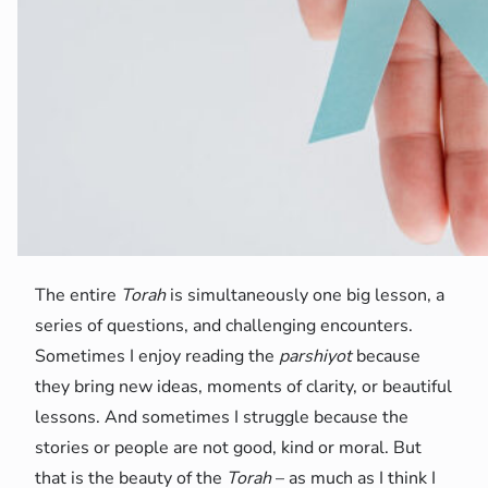
The entire
Torah
is simultaneously one big lesson, a
series of questions, and challenging encounters.
Sometimes I enjoy reading the
parshiyot
because
they bring new ideas, moments of clarity, or beautiful
lessons. And sometimes I struggle because the
stories or people are not good, kind or moral. But
that is the beauty of the
Torah
– as much as I think I