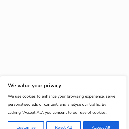
We value your privacy
We use cookies to enhance your browsing experience, serve
personalised ads or content, and analyse our traffic. By
clicking "Accept All", you consent to our use of cookies.
Customise
Reject All
Accept All