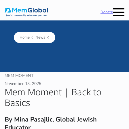
Donate
Home
News
MEM MOMENT
November 13, 2025
Mem Moment | Back to
Basics
By Mina Pasajlic, Global Jewish
Educator