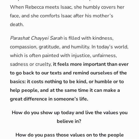
When Rebecca meets Isaac, she humbly covers her
face, and she comforts Isaac after his mother’s
death.
Parashat Chayyei Sarah
is filled with kindness,
compassion, gratitude, and humility. In today’s world,
which is often painted with injustice, unfairness,
sadness or cruelty,
it feels more important than ever
to go back to our texts and remind ourselves of the
basics: it costs nothing to be kind, or humble or to
help people, and at the same time it can make a
great difference in someone’s life.
How do you show up today and live the values you
believe in?
How do you pass those values on to the people