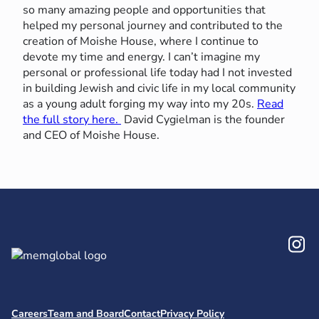
so many amazing people and opportunities that
helped my personal journey and contributed to the
creation of Moishe House, where I continue to
devote my time and energy. I can’t imagine my
personal or professional life today had I not invested
in building Jewish and civic life in my local community
as a young adult forging my way into my 20s.
Read
the full story here.
David Cygielman is the founder
and CEO of Moishe House.
In
Careers
Team and Board
Contact
Privacy Policy