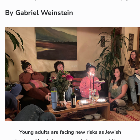
By Gabriel Weinstein
Young adults are facing new risks as Jewish