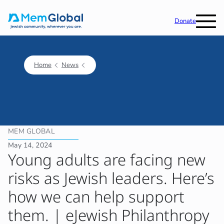
Donate
Home
News
MEM GLOBAL
May 14, 2024
Young adults are facing new
risks as Jewish leaders. Here’s
how we can help support
them. | eJewish Philanthropy