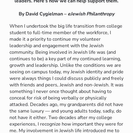
leaders. Here’s how we can help support them.
By David Cygielman –
eJewish Philanthropy
When I undertook the big life transition from college
student to full-time member of the workforce, I
made it a priority to continue my volunteer
leadership and engagement with the Jewish
community. Being involved in Jewish life was (and
continues to be) a key part of my continued learning,
growth and leadership. Unlike the conditions we are
seeing on campus today, my Jewish identity and pride
were always things I could discuss publicly and freely
with friends and peers, Jewish and non-Jewish. It was
something I never once thought about having to
conceal for risk of being verbally or physically
attacked. Decades ago, my grandparents did not have
the same luxury — and young adults today, sadly, do
not have it either. Two decades after my college
experiences, I recognize how important they were for
me. My involvement in Jewish life introduced me to