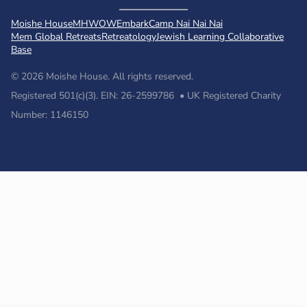
Moishe House
MHWOW
Embark
Camp Nai Nai Nai
Mem Global Retreats
Retreatology
Jewish Learning Collaborative
Base
© 2026 Moishe House. All rights reserved.
Registered 501(c)(3). EIN: 26-2599786 • UK Registered Charity
Number: 1146150