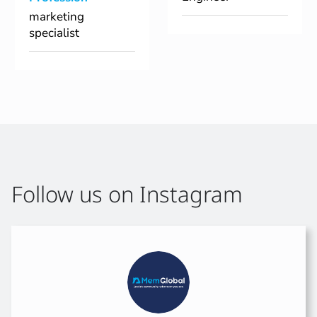
marketing
specialist
Follow us on Instagram