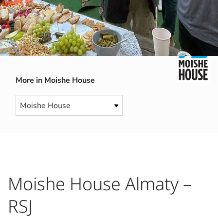
More in Moishe House
Moishe House Almaty –
RSJ