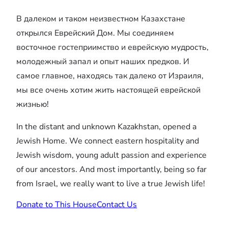
В далеком и таком неизвестном Казахстане
открылся Еврейский Дом. Мы соединяем
восточное гостеприимство и еврейскую мудрость,
молодежный запал и опыт наших предков. И
самое главное, находясь так далеко от Израиля,
мы все очень хотим жить настоящей еврейской
жизнью!
In the distant and unknown Kazakhstan, opened a
Jewish Home. We connect eastern hospitality and
Jewish wisdom, young adult passion and experience
of our ancestors. And most importantly, being so far
from Israel, we really want to live a true Jewish life!
Donate to This House
Contact Us