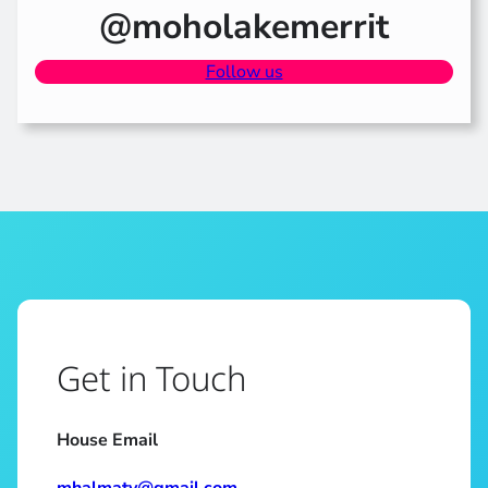
@moholakemerrit
Follow us
Get in Touch
House Email
mhalmaty@gmail.com