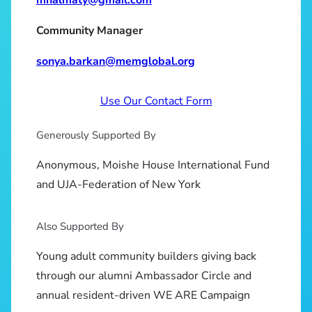
Community Manager
sonya.barkan@memglobal.org
Use Our Contact Form
Generously Supported By
Anonymous, Moishe House International Fund
and UJA-Federation of New York
Also Supported By
Young adult community builders giving back
through our alumni Ambassador Circle and
annual resident-driven WE ARE Campaign