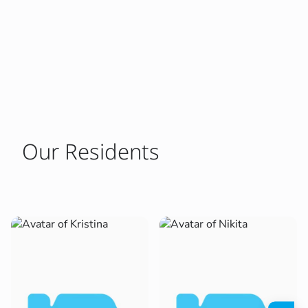
Our Residents