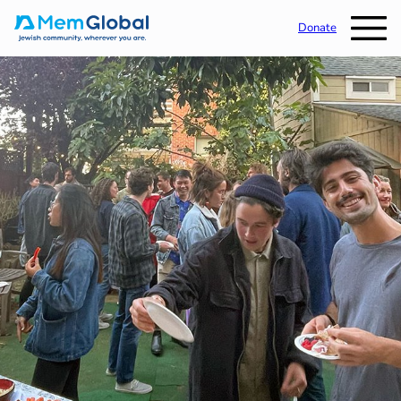
Donate