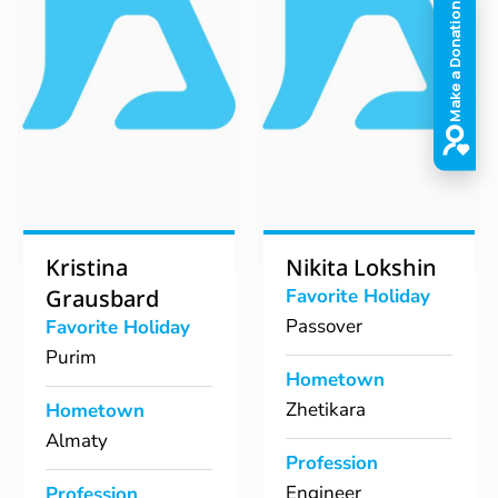
Kristina
Nikita Lokshin
Grausbard
Favorite Holiday
Passover
Favorite Holiday
Purim
Hometown
Zhetikara
Hometown
Almaty
Profession
Engineer
Profession