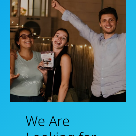
We Are