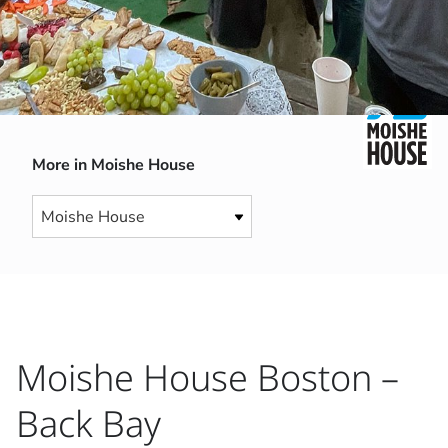
More in Moishe House
Moishe House Boston –
Back Bay