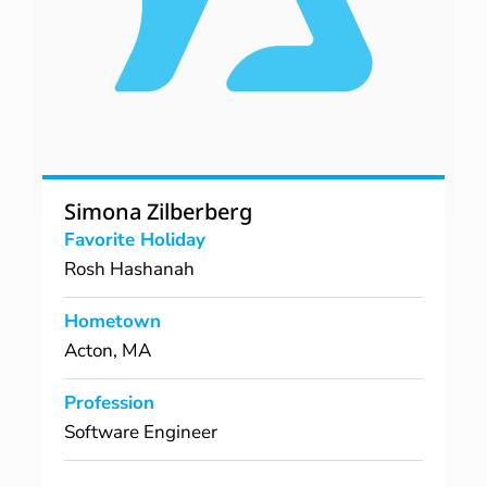
Simona Zilberberg
Favorite Holiday
Rosh Hashanah
Hometown
Acton, MA
Profession
Software Engineer