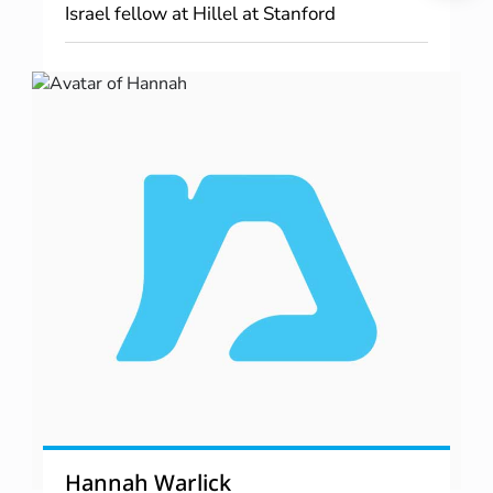
Israel fellow at Hillel at Stanford
Hannah Warlick