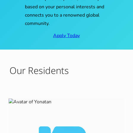
based on your personal interests and
connects you to a renowned global
community.
Apply Today
Our Residents