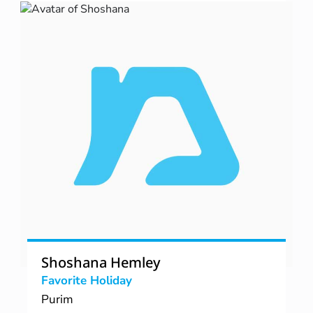
Shoshana Hemley
Favorite Holiday
Purim