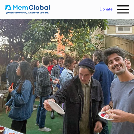
Donate