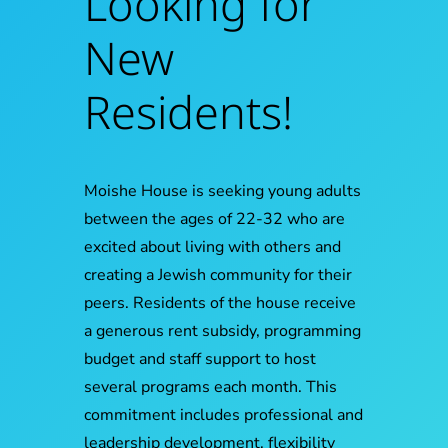
Looking for
New
Residents!
Moishe House is seeking young adults
between the ages of 22-32 who are
excited about living with others and
creating a Jewish community for their
peers. Residents of the house receive
a generous rent subsidy, programming
budget and staff support to host
several programs each month. This
commitment includes professional and
leadership development, flexibility