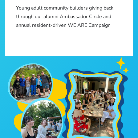
Young adult community builders giving back
through our alumni Ambassador Circle and
annual resident-driven WE ARE Campaign