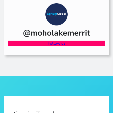
@moholakemerrit
Follow us