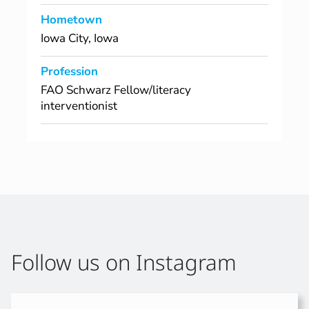
Hometown
Iowa City, Iowa
Profession
FAO Schwarz Fellow/literacy
interventionist
Follow us on Instagram