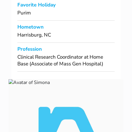
Favorite Holiday
Purim
Hometown
Harrisburg, NC
Profession
Clinical Research Coordinator at Home
Base (Associate of Mass Gen Hospital)