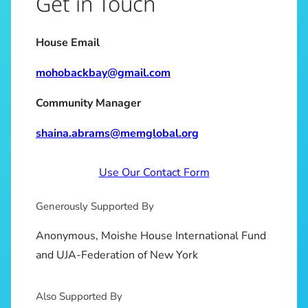
Get in Touch
House Email
mohobackbay@gmail.com
Community Manager
shaina.abrams@memglobal.org
Use Our Contact Form
Generously Supported By
Anonymous, Moishe House International Fund
and UJA-Federation of New York
Also Supported By