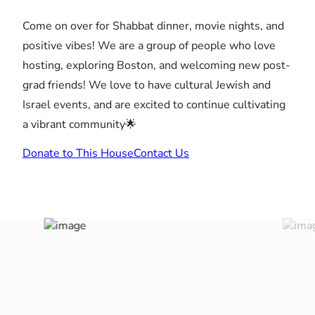
Come on over for Shabbat dinner, movie nights, and
positive vibes! We are a group of people who love
hosting, exploring Boston, and welcoming new post-
grad friends! We love to have cultural Jewish and
Israel events, and are excited to continue cultivating
a vibrant community🌟
Donate to This House
Contact Us