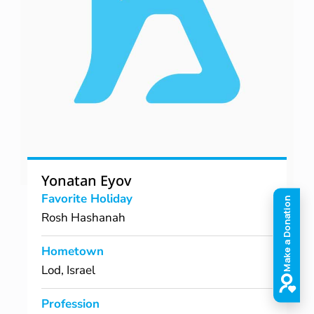
Yonatan Eyov
Favorite Holiday
Rosh Hashanah
Hometown
Lod, Israel
Profession