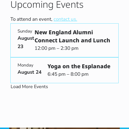
Upcoming Events
To attend an event,
contact us.
Sunday
New England Alumni
August
Connect Launch and Lunch
23
12:00 pm – 2:30 pm
Monday
Yoga on the Esplanade
August 24
6:45 pm – 8:00 pm
Load More Events