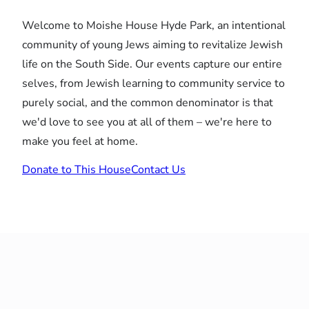
Welcome to Moishe House Hyde Park, an intentional
community of young Jews aiming to revitalize Jewish
life on the South Side. Our events capture our entire
selves, from Jewish learning to community service to
purely social, and the common denominator is that
we'd love to see you at all of them – we're here to
make you feel at home.
Donate to This House
Contact Us