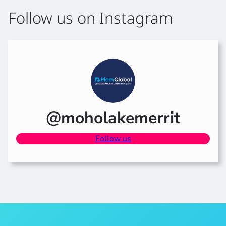
Follow us on Instagram
@moholakemerrit
Follow us