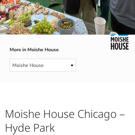
More in Moishe House
Moishe House Chicago –
Hyde Park