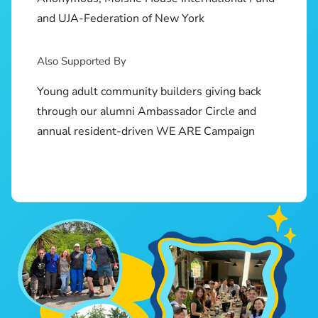
and UJA-Federation of New York
Also Supported By
Young adult community builders giving back
through our alumni Ambassador Circle and
annual resident-driven WE ARE Campaign