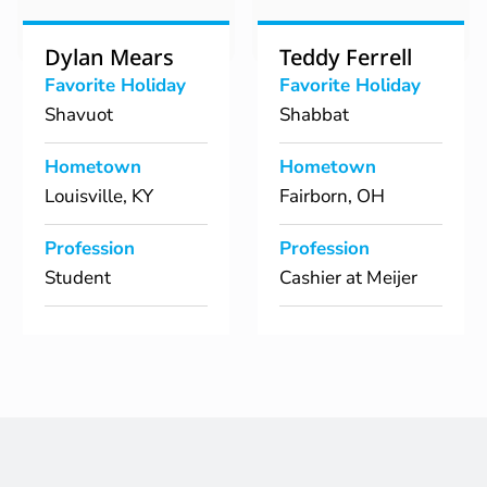
Dylan Mears
Teddy Ferrell
Favorite Holiday
Favorite Holiday
Shavuot
Shabbat
Hometown
Hometown
Louisville, KY
Fairborn, OH
Profession
Profession
Student
Cashier at Meijer