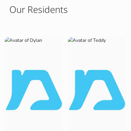
Our Residents