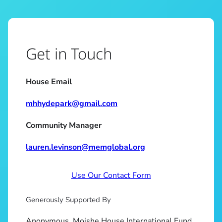
Get in Touch
House Email
mhhydepark@gmail.com
Community Manager
lauren.levinson@memglobal.org
Use Our Contact Form
Generously Supported By
Anonymous, Moishe House International Fund