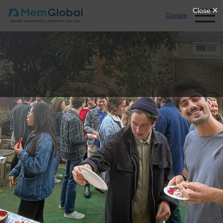
Donate