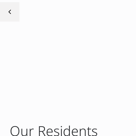
Our Residents