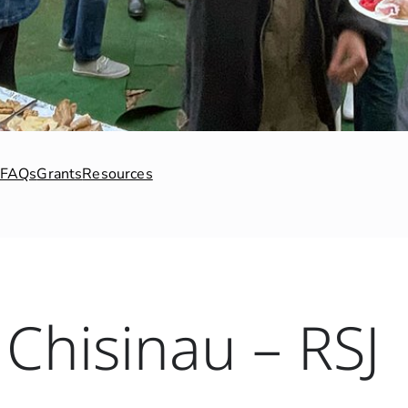
FAQs
Grants
Resources
Chisinau – RSJ