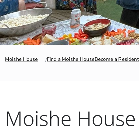
Moishe House
Find a Moishe House
Become a Resident
Moishe House 