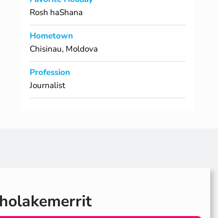
Rosh haShana
Hometown
Chisinau, Moldova
Profession
Journalist
olakemerrit