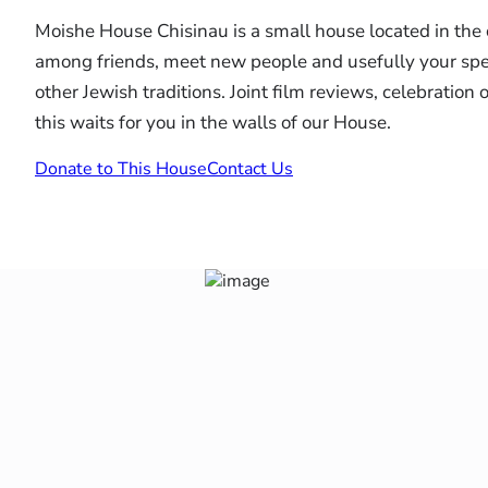
Moishe House Chisinau is a small house located in the 
among friends, meet new people and usefully your spen
other Jewish traditions. Joint film reviews, celebration
this waits for you in the walls of our House.
Donate to This House
Contact Us