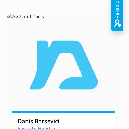
Danis Borsevici
Favorite Holiday