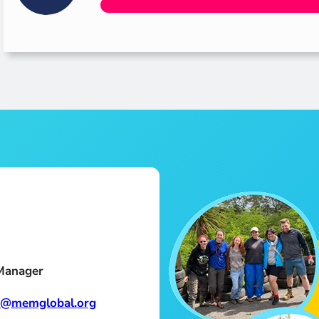
Manager
n@memglobal.org