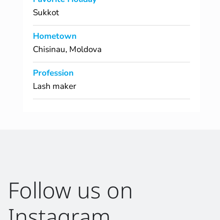
Sukkot
Hometown
Chisinau, Moldova
Profession
Lash maker
Follow us on
Instagram