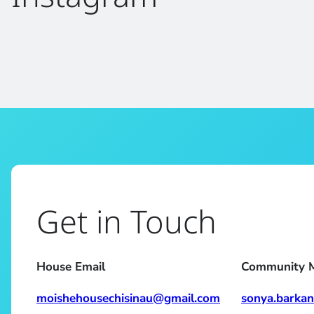
Get in Touch
House Email
Community 
moishehousechisinau@gmail.com
sonya.barka