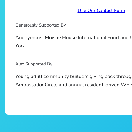
Use Our Contact Form
Generously Supported By
Anonymous, Moishe House International Fund and 
York
Also Supported By
Young adult community builders giving back throug
Ambassador Circle and annual resident-driven W