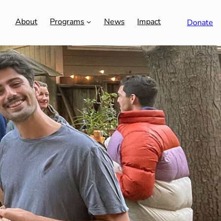
About
Programs
News
Impact
Donate