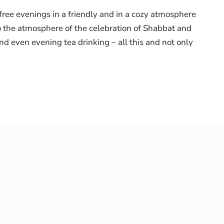
free evenings in a friendly and in a cozy atmosphere
o the atmosphere of the celebration of Shabbat and
and even evening tea drinking – all this and not only