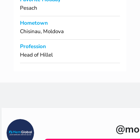
Pesach
Hometown
Chisinau, Moldova
Profession
Head of Hillel
@moh