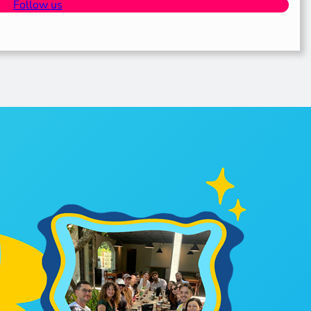
Follow us