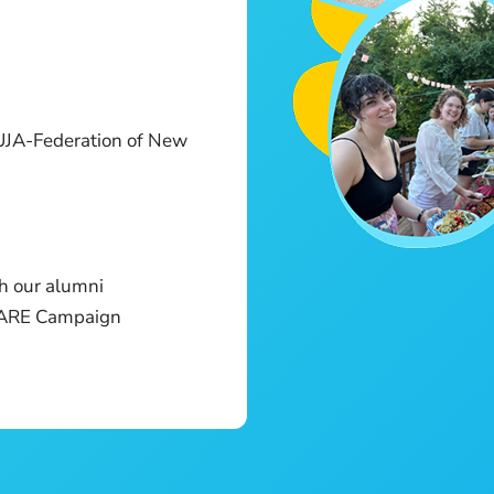
UJA-Federation of New
h our alumni
E ARE Campaign