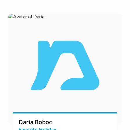
Daria Boboc
Favorite Holiday