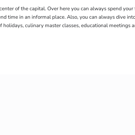
center of the capital. Over here you can always spend your 
d time in an informal place. Also, you can always dive int
 of holidays, culinary master classes, educational meetings 