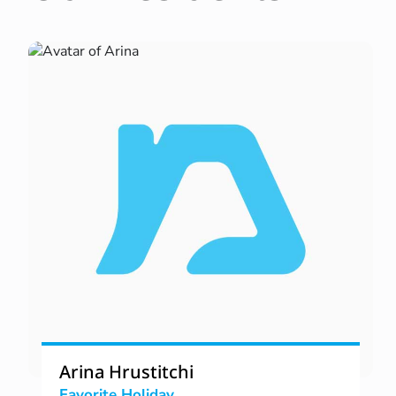
Arina Hrustitchi
Favorite Holiday