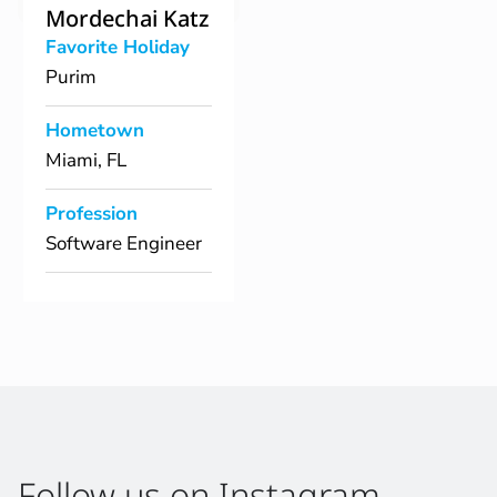
Mordechai Katz
Favorite Holiday
Purim
Hometown
Miami, FL
Profession
Software Engineer
Follow us on Instagram