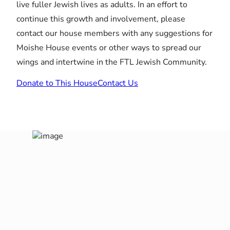
live fuller Jewish lives as adults. In an effort to
continue this growth and involvement, please
contact our house members with any suggestions for
Moishe House events or other ways to spread our
wings and intertwine in the FTL Jewish Community.
Donate to This House
Contact Us