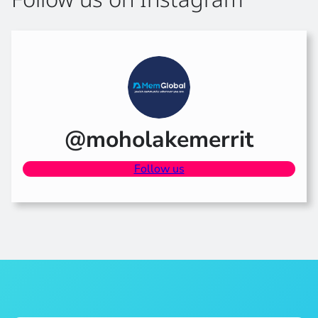
@moholakemerrit
Follow us