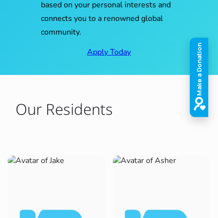
based on your personal interests and
connects you to a renowned global
community.
Apply Today
Our Residents