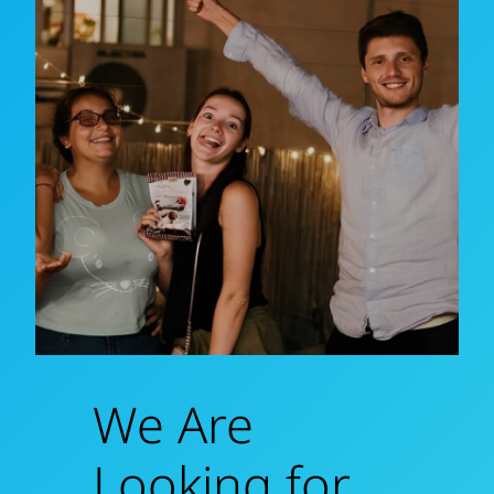
We Are
Looking for