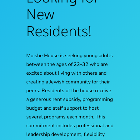
New
Residents!
Moishe House is seeking young adults
between the ages of 22-32 who are
excited about living with others and
creating a Jewish community for their
peers. Residents of the house receive
a generous rent subsidy, programming
budget and staff support to host
several programs each month. This
commitment includes professional and
leadership development, flexibility