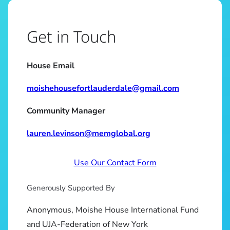
Get in Touch
House Email
moishehousefortlauderdale@gmail.com
Community Manager
lauren.levinson@memglobal.org
Use Our Contact Form
Generously Supported By
Anonymous, Moishe House International Fund
and UJA-Federation of New York