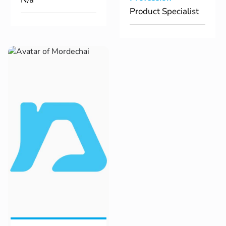
Product Specialist