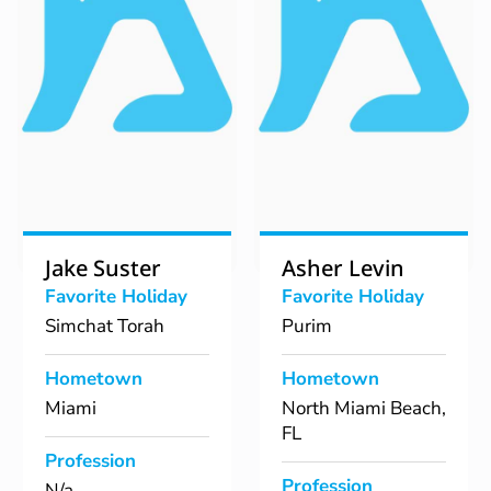
Jake Suster
Asher Levin
Favorite Holiday
Favorite Holiday
Simchat Torah
Purim
Hometown
Hometown
Miami
North Miami Beach,
FL
Profession
Profession
N/a