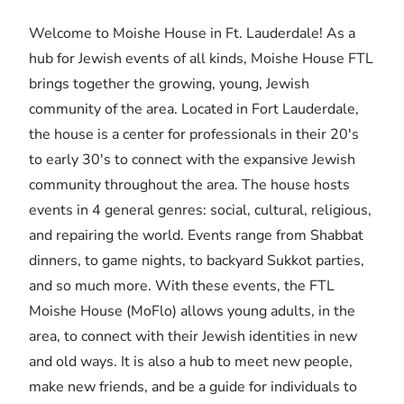
Welcome to Moishe House in Ft. Lauderdale! As a
hub for Jewish events of all kinds, Moishe House FTL
brings together the growing, young, Jewish
community of the area. Located in Fort Lauderdale,
the house is a center for professionals in their 20's
to early 30's to connect with the expansive Jewish
community throughout the area. The house hosts
events in 4 general genres: social, cultural, religious,
and repairing the world. Events range from Shabbat
dinners, to game nights, to backyard Sukkot parties,
and so much more. With these events, the FTL
Moishe House (MoFlo) allows young adults, in the
area, to connect with their Jewish identities in new
and old ways. It is also a hub to meet new people,
make new friends, and be a guide for individuals to