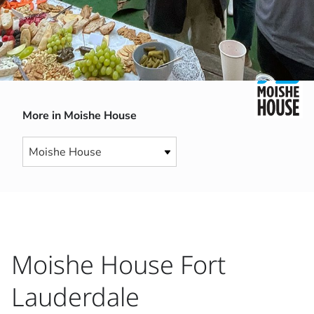
More in Moishe House
Moishe House Fort
Lauderdale