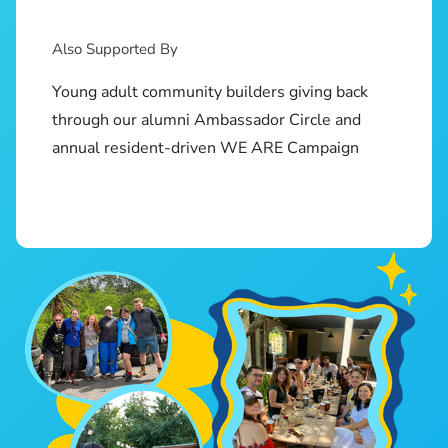
Also Supported By
Young adult community builders giving back
through our alumni Ambassador Circle and
annual resident-driven WE ARE Campaign