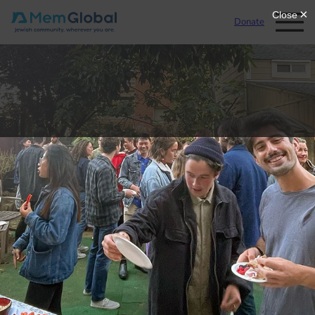
Donate