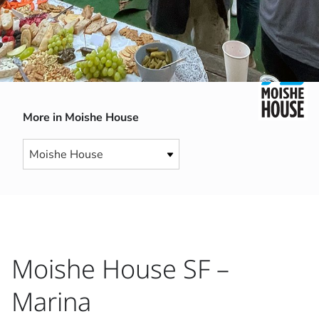
More in Moishe House
Moishe House SF –
Marina