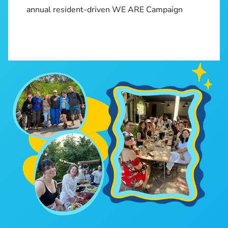
annual resident-driven WE ARE Campaign