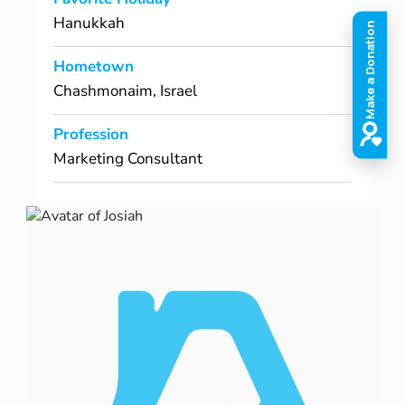
Hanukkah
Hometown
Chashmonaim, Israel
Profession
Marketing Consultant