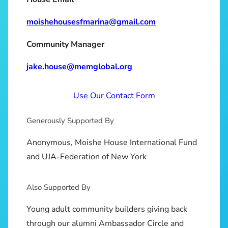
moishehousesfmarina@gmail.com
Community Manager
jake.house@memglobal.org
Use Our Contact Form
Generously Supported By
Anonymous, Moishe House International Fund
and UJA-Federation of New York
Also Supported By
Young adult community builders giving back
through our alumni Ambassador Circle and