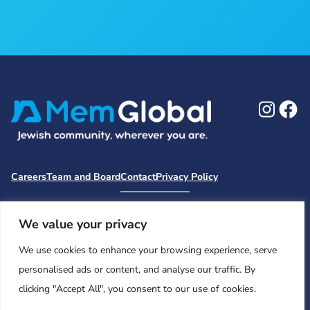
Ins
F
Careers
Team and Board
Contact
Privacy Policy
Moishe House
MHWOW
Embark
Camp Nai Nai Nai
Mem Global Retreats
Retreatology
Jewish Learning Collaborative
We value your privacy
Base
We use cookies to enhance your browsing experience, serve
© 2026 Moishe House. All rights reserved.
personalised ads or content, and analyse our traffic. By
Registered 501(c)(3). EIN: 26-2599786 • UK Registered Charity
clicking "Accept All", you consent to our use of cookies.
Number: 1146150