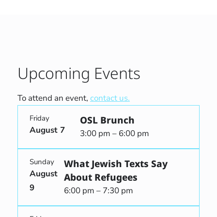
Upcoming Events
To attend an event,
contact us.
Friday
OSL Brunch
August 7
3:00 pm – 6:00 pm
Sunday
What Jewish Texts Say
August
About Refugees
9
6:00 pm – 7:30 pm