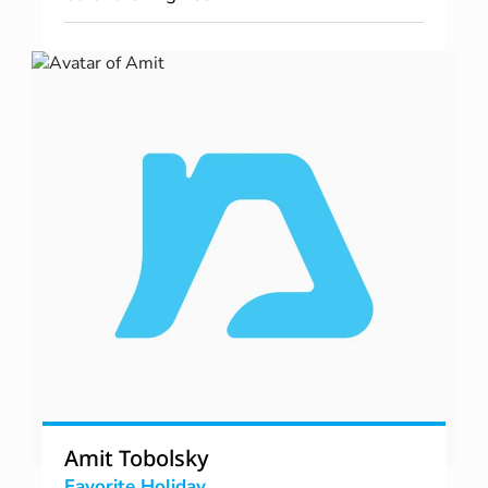
Amit Tobolsky
Favorite Holiday