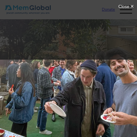
Donate