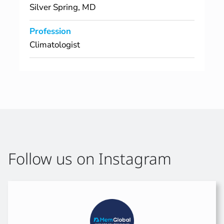
Silver Spring, MD
Profession
Climatologist
Follow us on Instagram