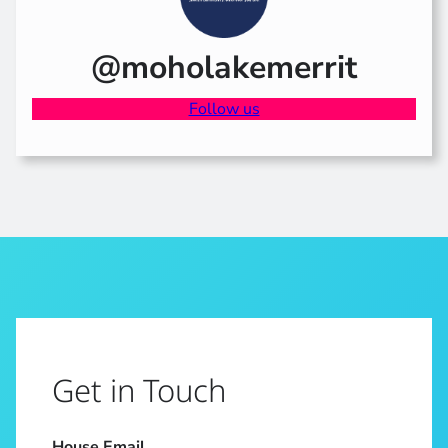
@moholakemerrit
Follow us
Get in Touch
House Email