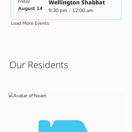
Friday
Wellington Shabbat
August 14
9:30 pm – 12:00 am
Load More Events
Our Residents