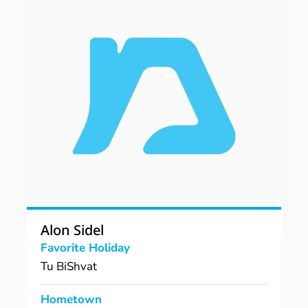
Alon Sidel
Favorite Holiday
Tu BiShvat
Hometown