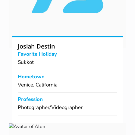
Josiah Destin
Favorite Holiday
Sukkot
Hometown
Venice, California
Profession
Photographer/Videographer