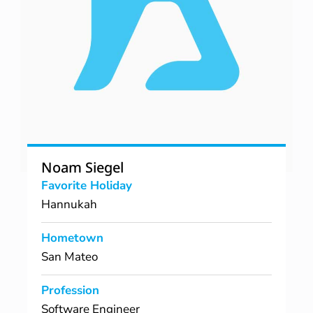
Noam Siegel
Favorite Holiday
Hannukah
Hometown
San Mateo
Profession
Software Engineer