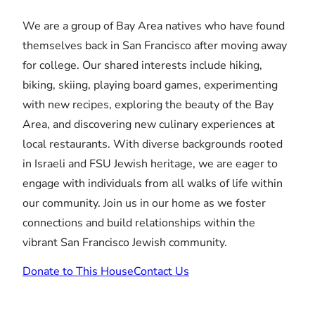
We are a group of Bay Area natives who have found
themselves back in San Francisco after moving away
for college. Our shared interests include hiking,
biking, skiing, playing board games, experimenting
with new recipes, exploring the beauty of the Bay
Area, and discovering new culinary experiences at
local restaurants. With diverse backgrounds rooted
in Israeli and FSU Jewish heritage, we are eager to
engage with individuals from all walks of life within
our community. Join us in our home as we foster
connections and build relationships within the
vibrant San Francisco Jewish community.
Donate to This House
Contact Us