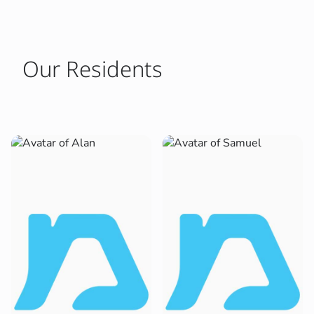
Our Residents