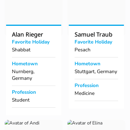
Alan Rieger
Samuel Traub
Favorite Holiday
Favorite Holiday
Shabbat
Pesach
Hometown
Hometown
Nurnberg,
Stuttgart, Germany
Germany
Profession
Profession
Medicine
Student