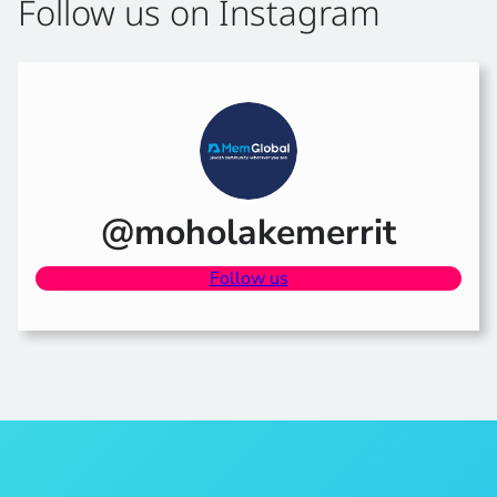
Follow us on Instagram
@moholakemerrit
Follow us