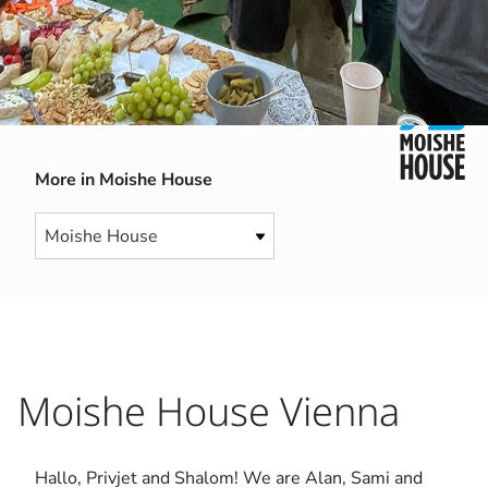
More in Moishe House
Moishe House Vienna
Hallo, Privjet and Shalom! We are Alan, Sami and