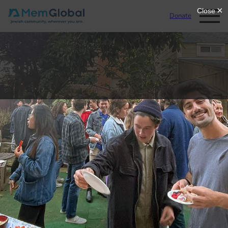
Donate