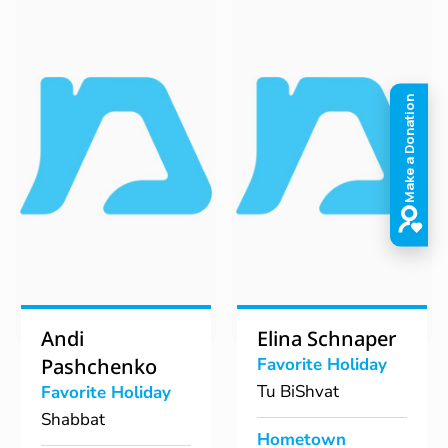
Andi
Elina Schnaper
Pashchenko
Favorite Holiday
Tu BiShvat
Favorite Holiday
Shabbat
Hometown