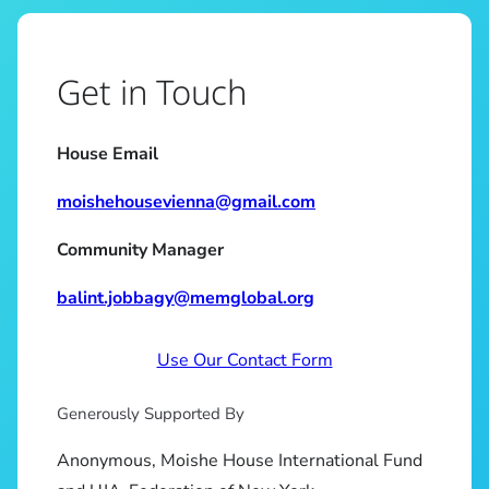
Get in Touch
House Email
moishehousevienna@gmail.com
Community Manager
balint.jobbagy@memglobal.org
Use Our Contact Form
Generously Supported By
Anonymous, Moishe House International Fund