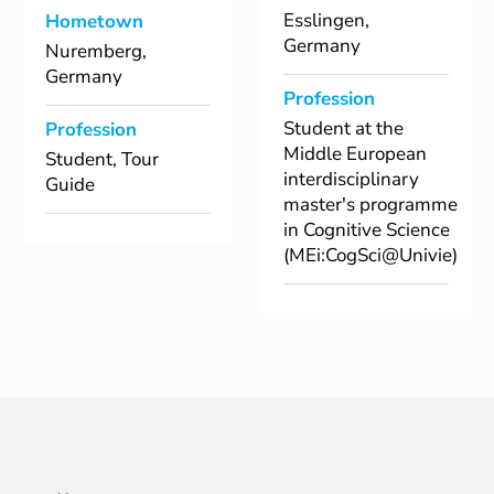
Esslingen,
Hometown
Germany
Nuremberg,
Germany
Profession
Student at the
Profession
Middle European
Student, Tour
interdisciplinary
Guide
master's programme
in Cognitive Science
(MEi:CogSci@Univie)