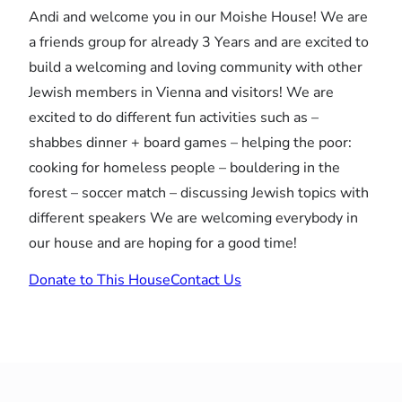
Andi and welcome you in our Moishe House! We are
a friends group for already 3 Years and are excited to
build a welcoming and loving community with other
Jewish members in Vienna and visitors! We are
excited to do different fun activities such as –
shabbes dinner + board games – helping the poor:
cooking for homeless people – bouldering in the
forest – soccer match – discussing Jewish topics with
different speakers We are welcoming everybody in
our house and are hoping for a good time!
Donate to This House
Contact Us