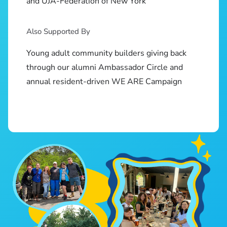
and UJA-Federation of New York
Also Supported By
Young adult community builders giving back
through our alumni Ambassador Circle and
annual resident-driven WE ARE Campaign