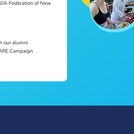
UJA-Federation of New
h our alumni
E ARE Campaign