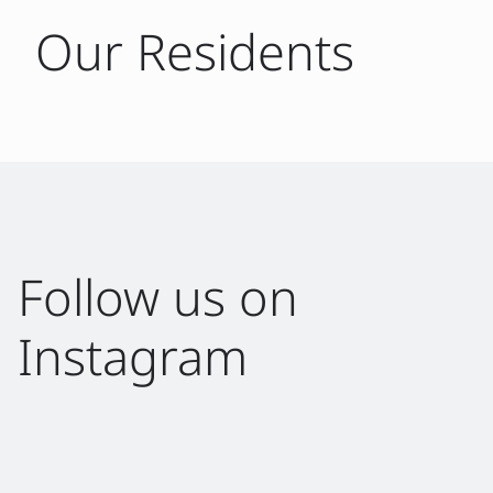
Our Residents
Follow us on
Instagram