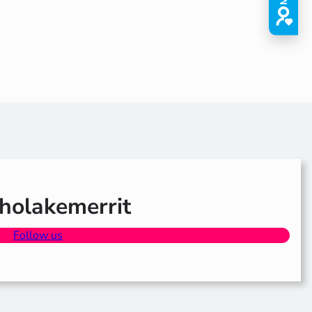
olakemerrit
Follow us