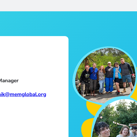
Manager
nik@memglobal.org