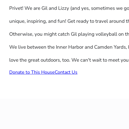
Privet! We are Gil and Lizzy (and yes, sometimes we go 
unique, inspiring, and fun! Get ready to travel around 
Otherwise, you might catch Gil playing volleyball on t
We live between the Inner Harbor and Camden Yards, but 
love the great outdoors, too. We can't wait to meet you
Donate to This House
Contact Us