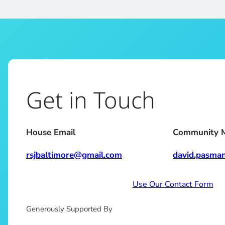
Get in Touch
House Email
Community 
rsjbaltimore@gmail.com
david.pasma
Use Our Contact Form
Generously Supported By