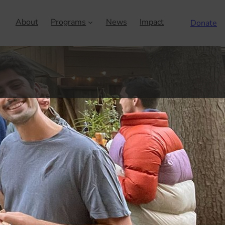
About
Programs
News
Impact
Donate