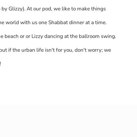
by Glizzy). At our pod, we like to make things
the world with us one Shabbat dinner at a time.
he beach or or Lizzy dancing at the ballroom swing.
if the urban life isn't for you, don't worry; we
!