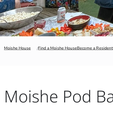
Moishe House
Find a Moishe House
Become a Resident
Moishe Pod Ba