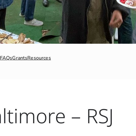
FAQs
Grants
Resources
ltimore – RSJ