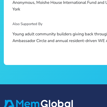
Anonymous, Moishe House International Fund and 
York
Also Supported By
Young adult community builders giving back throug
Ambassador Circle and annual resident-driven W