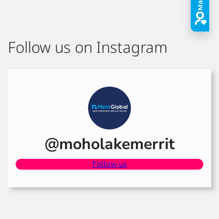
Follow us on Instagram
@moholakemerrit
Follow us