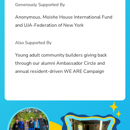
Generously Supported By
Anonymous, Moishe House International Fund
and UJA-Federation of New York
Also Supported By
Young adult community builders giving back
through our alumni Ambassador Circle and
annual resident-driven WE ARE Campaign