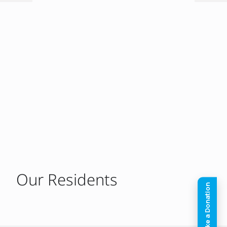
Our Residents