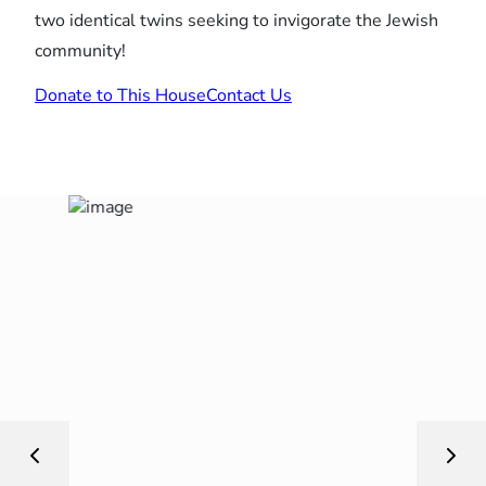
two identical twins seeking to invigorate the Jewish
community!
Donate to This House
Contact Us