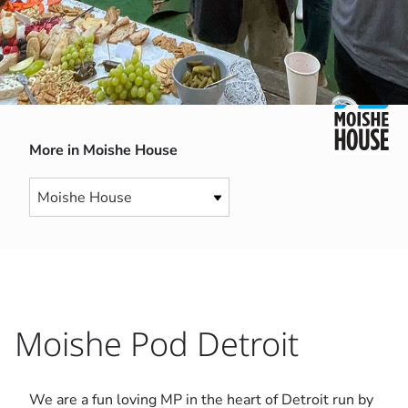
More in Moishe House
Moishe Pod Detroit
We are a fun loving MP in the heart of Detroit run by