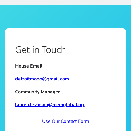
Get in Touch
House Email
detroitmopo@gmail.com
Community Manager
lauren.levinson@memglobal.org
Use Our Contact Form