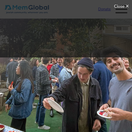
Donate