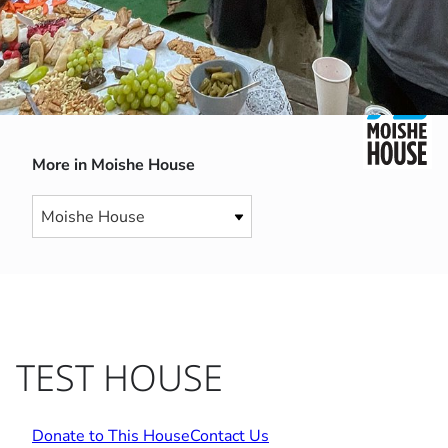
More in Moishe House
TEST HOUSE
Donate to This House
Contact Us