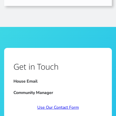
Get in Touch
House Email
Community Manager
Use Our Contact Form