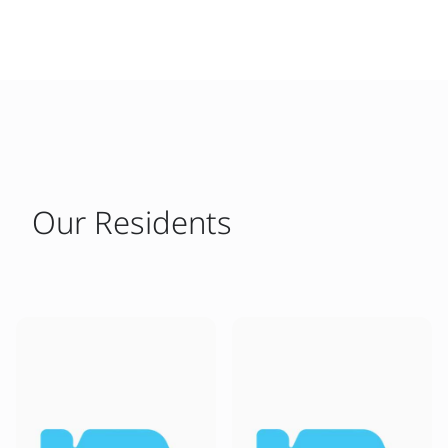
Our Residents