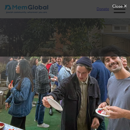
Donate