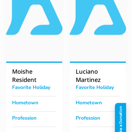
Moishe
Luciano
Resident
Martinez
Favorite Holiday
Favorite Holiday
Hometown
Hometown
Profession
Profession