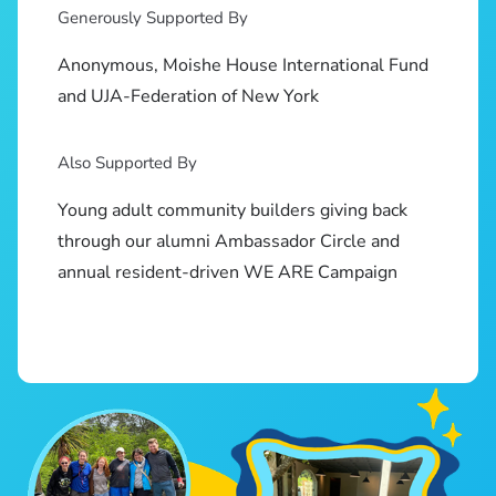
Generously Supported By
Anonymous, Moishe House International Fund
and UJA-Federation of New York
Also Supported By
Young adult community builders giving back
through our alumni Ambassador Circle and
annual resident-driven WE ARE Campaign