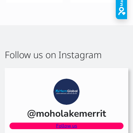
Follow us on Instagram
@moholakemerrit
Follow us