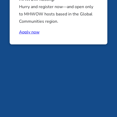
JEWISH LEARNING RETREATS
Hurry and register now—and open only
NOVEMBER 13-15, 2026
to MHWOW hosts based in the Global
Into the Elements: A RSJ East
Communities region.
Retreat
Apply now
Baltimore Area
JEWISH LEARNING RETREATS
NOVEMBER 20-22, 2026
Contact
Donate
Instagram
Facebook
(704) 512-0409