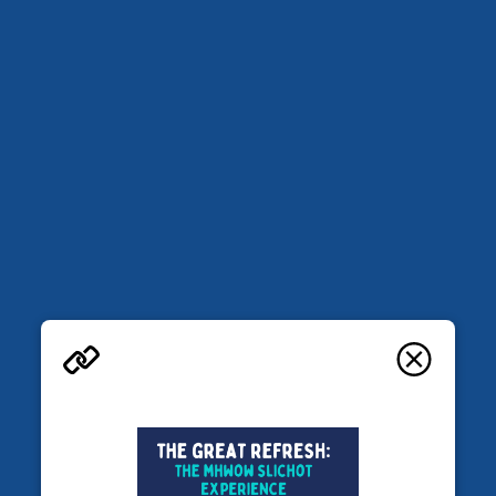
More in Mem Global Retreats
Retreats
Base Manhattan
Falls Village, CT
JEWISH LEARNING RETREATS
AUGUST 28-30, 2026
The Great Refresh: the MHWOW
Slichot experience