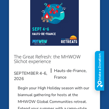
Hauts-de-France, France
SEPTEMBER 4-6, 2026
Eco-Judaísmo: Naturaleza,
Sustentabilidad e Identidad
Guaratiba (Rio de Janeiro), Brasil
OCTOBER 9-11, 2026
The Great Refresh: the MHWOW
Art, Identity and Everything
Slichot experience
Jewish: Jewish Vibes, Modern Art
Hauts-de-France,
Melbourne
SEPTEMBER 4-6,
France
2026
OCTOBER 9-11, 2026
Begin your High Holiday season with our
Make your Move: An Israeli Dance
biannual gathering for hosts at the
Experience
MHWOW Global Communities retreat.
Los Angeles Area
Extend your summer with a camp–style