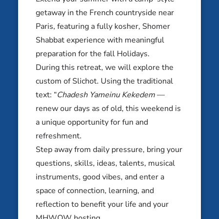
getaway in the French countryside near
JEWISH LEARNING RETREATS
OCTOBER 16-18, 2026
Paris, featuring a fully kosher, Shomer
Shabbat experience with meaningful
Mem Magic: The Mem Global
Disney Retreat
preparation for the fall Holidays.
During this retreat, we will explore the
Orlando, FL
custom of Slichot. Using the traditional
JEWISH LEARNING RETREATS
text: “
Chadesh Yameinu Kekedem
—
OCTOBER 23-25, 2026
renew our days as of old, this weekend is
a unique opportunity for fun and
Ashkenazi Unpacked
refreshment.
Vilnius, Lithuania
Step away from daily pressure, bring your
NOVEMBER 6-8, 2026
questions, skills, ideas, talents, musical
instruments, good vibes, and enter a
Queerkeit Writer’s Retreat
space of connection, learning, and
Oconomowoc, WI
reflection to benefit your life and your
MHWOW hosting.