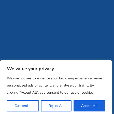
retreats@memglobal.org
Ins
F
Careers
Team and Board
Contact
Privacy Policy
Moishe House
MHWOW
Embark
Camp Nai Nai Nai
Mem Global Retreats
Retreatology
Jewish Learning Collaborative
We value your privacy
Base
We use cookies to enhance your browsing experience, serve
© 2026 Moishe House. All rights reserved.
personalised ads or content, and analyse our traffic. By
Registered 501(c)(3). EIN: 26-2599786 • UK Registered Charity
clicking "Accept All", you consent to our use of cookies.
Number: 1146150
Customise
Reject All
Accept All