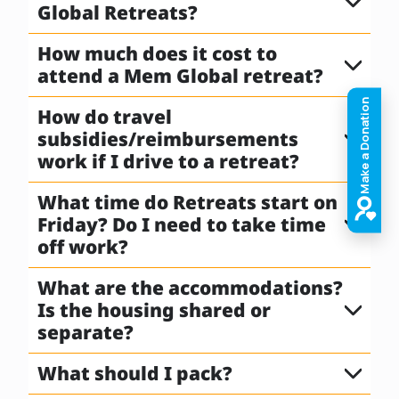
Global Retreats?
How much does it cost to
attend a Mem Global retreat?
How do travel
subsidies/reimbursements
work if I drive to a retreat?
What time do Retreats start on
Friday? Do I need to take time
off work?
What are the accommodations?
Is the housing shared or
separate?
What should I pack?