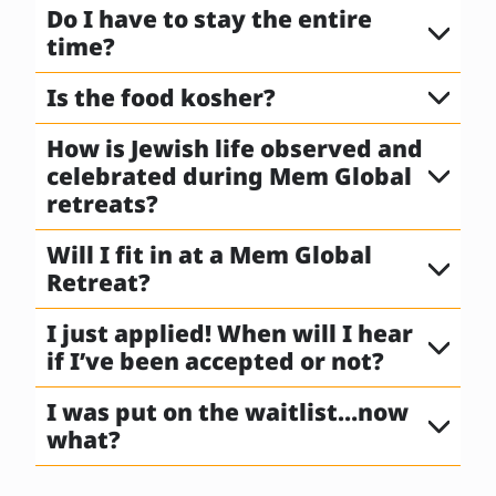
Do I have to stay the entire
time?
Is the food kosher?
How is Jewish life observed and
celebrated during Mem Global
retreats?
Will I fit in at a Mem Global
Retreat?
I just applied! When will I hear
if I’ve been accepted or not?
I was put on the waitlist…now
what?