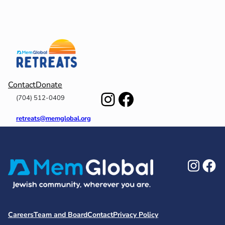
Contact
Donate
Instagram
Facebook
(704) 512-0409
retreats@memglobal.org
Ins
F
Careers
Team and Board
Contact
Privacy Policy