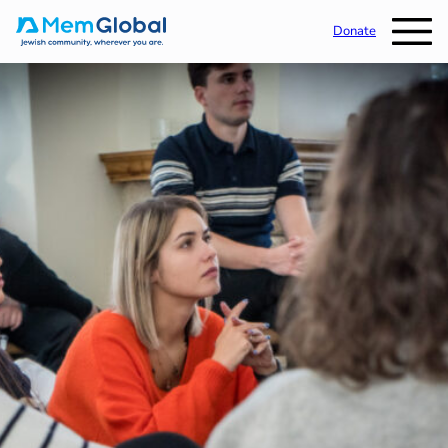
Donate