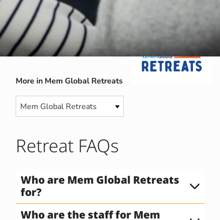
More in Mem Global Retreats
Retreat FAQs
Who are Mem Global Retreats
for?
Who are the staff for Mem