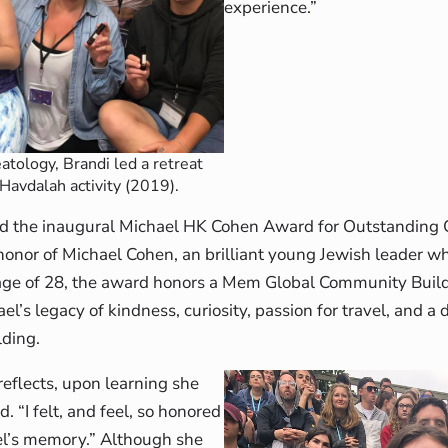
experience.”
atology, Brandi led a retreat
 Havdalah activity (2019).
ved the inaugural Michael HK Cohen Award for Outstandin
onor of Michael Cohen, an brilliant young Jewish leader w
 age of 28, the award honors a Mem Global Community Build
ael’s legacy of kindness, curiosity, passion for travel, and a
ding.
 reflects, upon learning she
. “I felt, and feel, so honored
el’s memory.” Although she