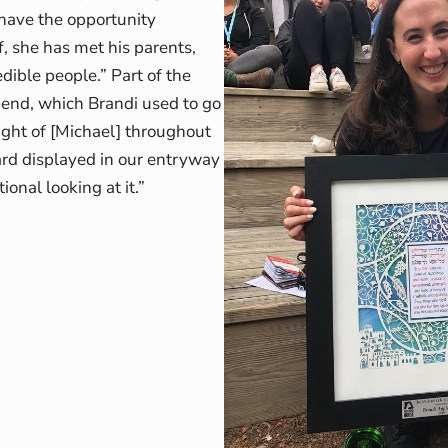
 have the opportunity
, she has met his parents,
dible people.” Part of the
pend, which Brandi used to go
ought of [Michael] throughout
ard displayed in our entryway
onal looking at it.”