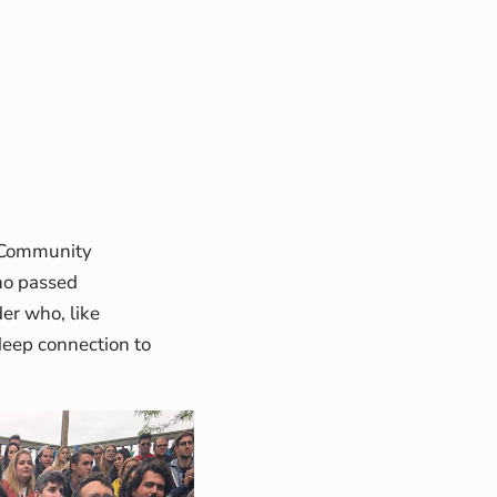
g Community
ho passed
er who, like
 deep connection to