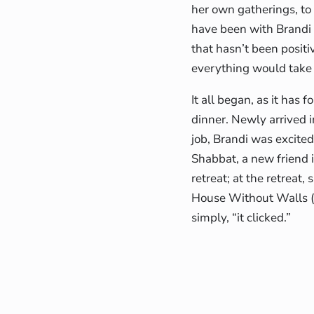
her own gatherings, t
have been with Brandi t
that hasn’t been posit
everything would take 
It all began, as it has
dinner. Newly arrived i
job, Brandi was excite
Shabbat, a new friend i
retreat; at the retreat
House Without Walls
simply, “it clicked.”