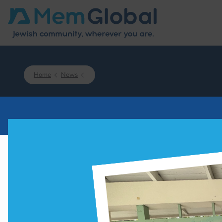
Home
News