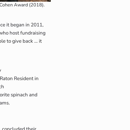
 Cohen Award (2018).
ce it began in 2011,
who host fundraising
e to give back … it
y
 Raton Resident in
ch
orite spinach and
rams.
, concluded their