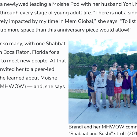
o a newlywed leading a Moishe Pod with her husband Yoni
hrough every stage of young adult life. “There is not a sing
ively impacted by my time in Mem Global,” she says. “To lis
up more space than this anniversary piece would allow!”
 for so many, with one Shabbat
n Boca Raton, Florida for a
d to meet new people. At that
nvited her to a peer-led
, she learned about Moishe
 (MHWOW) — and, she says
Brandi and her MHWOW commu
“Shabbat and Sushi” stroll (20