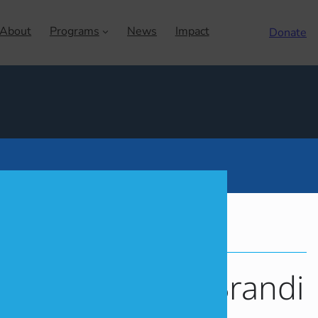
About
Programs
News
Impact
Donate
LOBAL
MHWOW
MOISHE HOUSE
f Stories: Meet Brandi