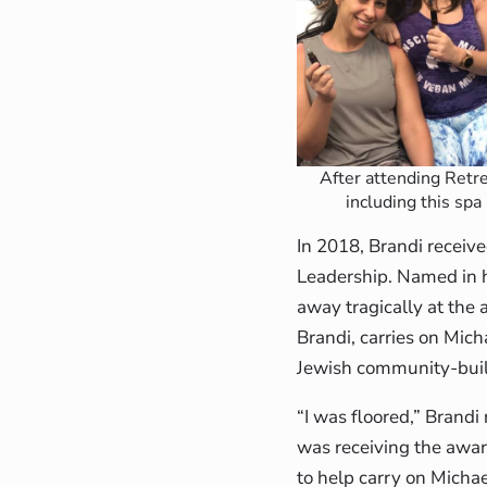
After attending Retre
including this spa
In 2018, Brandi recei
Leadership. Named in h
away tragically at the
Brandi, carries on Mich
Jewish community-buil
“I was floored,” Brandi
was receiving the award
to help carry on Micha