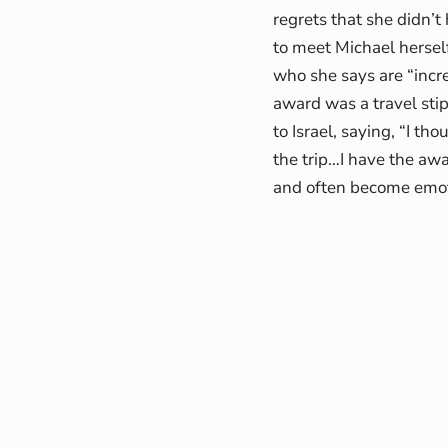
regrets that she didn’t
to meet Michael herself
who she says are “incre
award was a travel sti
to Israel, saying, “I th
the trip…I have the aw
and often become emoti