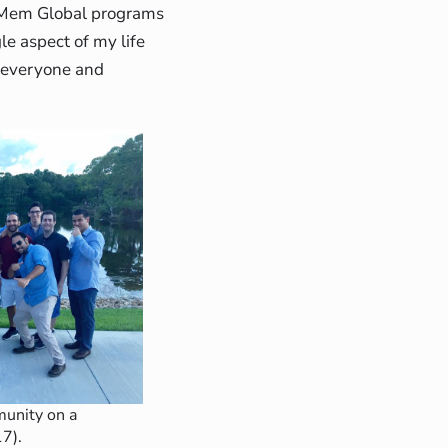
, Mem Global programs
le aspect of my life
t everyone and
nity on a
17).