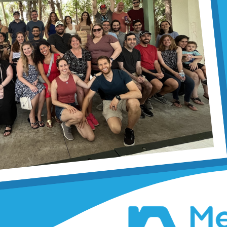
Applebau
By Margaret Selinger