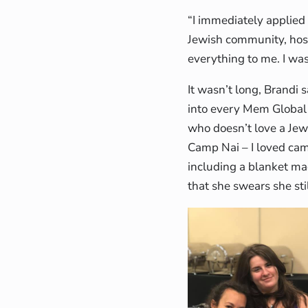
“I immediately applied 
Jewish community, hos
everything to me. I wa
It wasn’t long, Brandi 
into every Mem Global 
who doesn’t love a Je
Camp Nai – I loved camp
including a blanket ma
that she swears she sti