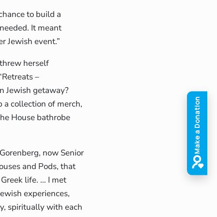
chance to build a
needed. It meant
er Jewish event.”
 threw herself
“Retreats –
wn Jewish getaway?
p a collection of merch,
ishe House bathrobe
a Gorenberg, now Senior
ouses and Pods, that
reek life. … I met
ewish experiences,
ly, spiritually with each