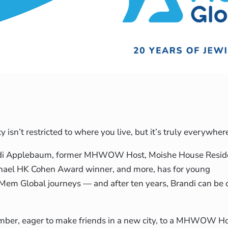
isn’t restricted to where you live, but it’s truly everywh
ndi Applebaum, former MHWOW Host, Moishe House Residen
ael HK Cohen Award winner, and more, has for young
 Mem Global journeys — and after ten years, Brandi can be
er, eager to make friends in a new city, to a MHWOW Hos