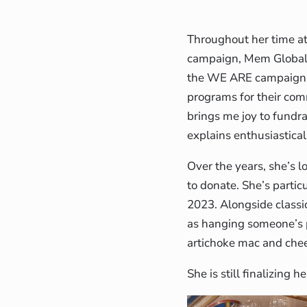
Throughout her time a
campaign, Mem Global’s
the WE ARE campaign h
programs for their comm
brings me joy to fundr
explains enthusiastical
Over the years, she’s 
to donate. She’s parti
2023. Alongside classi
as hanging someone’s p
artichoke mac and chee
She is still finalizing 