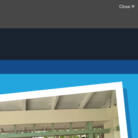
20TH ANNIVERSARY
MEM G
May 13, 2026
20 Years o