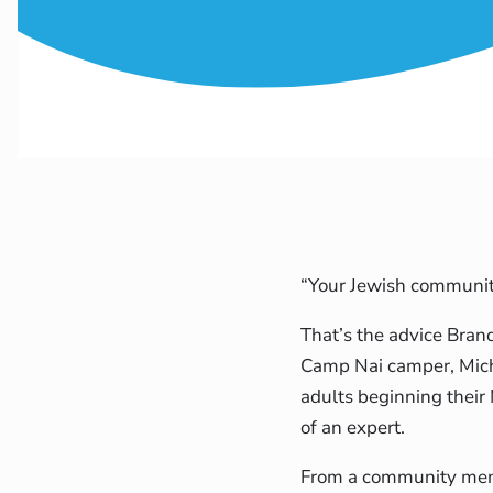
“Your Jewish community 
That’s the advice Bra
Camp Nai camper, Mich
adults beginning their
of an expert.
From a community memb