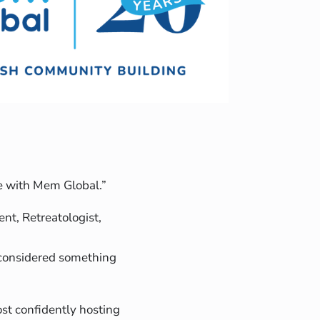
ere with Mem Global.”
t, Retreatologist,
 considered something
t confidently hosting