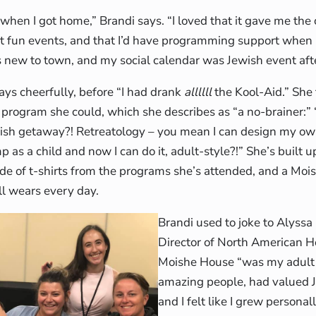
when I got home,” Brandi says. “I loved that it gave me the 
t fun events, and that I’d have programming support when 
s new to town, and my social calendar was Jewish event aft
says cheerfully, before “I had drank
allllll
the Kool-Aid.” She
program she could, which she describes as “a no-brainer:” 
wish getaway?! Retreatology – you mean I can design my o
 as a child and now I can do it, adult-style?!” She’s built u
de of t-shirts from the programs she’s attended, and a Mo
ll wears every day.
Brandi used to joke to Alyss
Director of North American H
Moishe House “was my adult G
amazing people, had valued J
and I felt like I grew personal