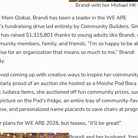
Brandi with her Michael HK
t Mem Global, Brandi has been a leader in the WE ARE
 fundraising drive led entirely by Community Builders. Sin
as raised $1,315,801 thanks to young adults like Brandi, 
unity members, family, and friends. “I’m so happy to be abl
aise for an organization that means so much to me,” Brandi
ly.
loved coming up with creative ways to inspire her communit
cularly proud of an auction she hosted as a Moishe Pod Boca
c Judaica items, she auctioned off fun community prizes, su
icture on the Pod’s fridge, an entire tray of community-fav
se, and personalized name placards to save chairs at prog
her plans for WE ARE 2026, but teases, “it’ll be great!”
Brandi and her husband, Yoni