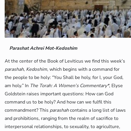
Parashat Achrei Mot-Kedoshim
At the center of the Book of Leviticus we find this week’s
parashah
,
Kedoshim
, which begins with a command for
the people to be holy: “You Shall be holy, for I, your God,
am holy.” In
The Torah: A Women’s Commentary*
, Elyse
Goldstein raises important questions: How can God
command us to be holy? And how can we fulfil this
commandment? This
parashah
contains a long list of laws
and prohibitions, ranging from the realm of sacrifice to
interpersonal relationships, to sexuality, to agriculture,