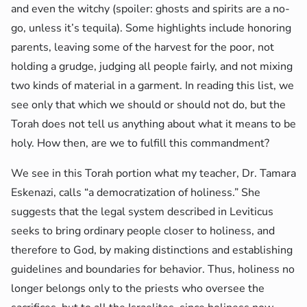
and even the witchy (spoiler: ghosts and spirits are a no-
go, unless it’s tequila). Some highlights include honoring
parents, leaving some of the harvest for the poor, not
holding a grudge, judging all people fairly, and not mixing
two kinds of material in a garment. In reading this list, we
see only that which we should or should not do, but the
Torah does not tell us anything about what it means to be
holy. How then, are we to fulfill this commandment?
We see in this Torah portion what my teacher, Dr. Tamara
Eskenazi, calls “a democratization of holiness.” She
suggests that the legal system described in Leviticus
seeks to bring ordinary people closer to holiness, and
therefore to God, by making distinctions and establishing
guidelines and boundaries for behavior. Thus, holiness no
longer belongs only to the priests who oversee the