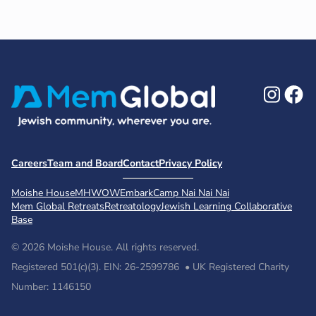
Ins
F
Careers
Team and Board
Contact
Privacy Policy
Moishe House
MHWOW
Embark
Camp Nai Nai Nai
Mem Global Retreats
Retreatology
Jewish Learning Collaborative
Base
© 2026 Moishe House. All rights reserved.
Registered 501(c)(3). EIN: 26-2599786 • UK Registered Charity
Number: 1146150