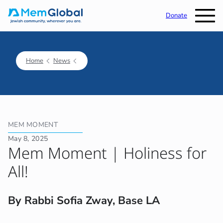
Donate
Home
News
MEM MOMENT
May 8, 2025
Mem Moment | Holiness for
All!
By Rabbi Sofia Zway, Base LA