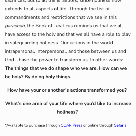
sacrifices, but to all the Israelites, since holiness now
extends to all aspects of life. Through the list of
commandments and restrictions that we see in this
parashah
, the Book of Leviticus reminds us that we all
have access to the holy and that we all have a role to play
in safeguarding holiness. Our actions in the world –
intrapersonal, interpersonal, and those between us and
God – have the power to transform us. In other words:
The things that we do shape who we are. How can we
be holy? By doing holy things.
How have your or another’s actions transformed you?
What’s one area of your life where you’d like to increase
holiness?
*Available to purchase through
CCAR Press
or online through
Sefaria