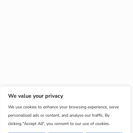
We value your privacy
We use cookies to enhance your browsing experience, serve
personalised ads or content, and analyse our traffic. By
clicking "Accept All", you consent to our use of cookies.