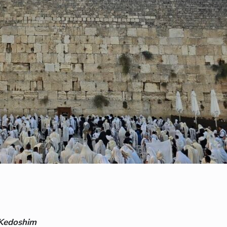
-Kedoshim