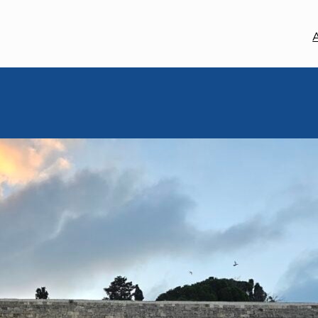
MEM MOMENT
May 8, 2025
Mem Moment
By Rabbi Sofia Zway, Base