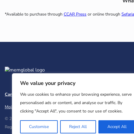
What’
*Available to purchase through
CCAR Press
or online through
Sefari
We value your privacy
Careers
Team and Board
Contact
Privacy Policy
We use cookies to enhance your browsing experience, serve
personalised ads or content, and analyse our traffic. By
Moishe House
MHWOW
Embark
clicking "Accept All", you consent to our use of cookies.
© 2026 Moishe House. All rights reserved.
Customise
Reject All
Accept All
Registered 501(c)(3). EIN: 26-2599786 • UK Registered Charity Num