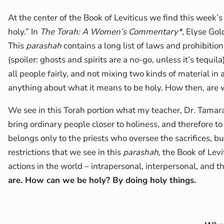
At the center of the Book of Leviticus we find this week’
holy.” In
The Torah: A Women’s Commentary*
, Elyse Go
This
parashah
contains a long list of laws and prohibition
(spoiler: ghosts and spirits are a no-go, unless it’s tequ
all people fairly, and not mixing two kinds of material in
anything about what it means to be holy. How then, are
We see in this Torah portion what my teacher, Dr. Tamara 
bring ordinary people closer to holiness, and therefore t
belongs only to the priests who oversee the sacrifices, bu
restrictions that we see in this
parashah
, the Book of Lev
actions in the world – intrapersonal, interpersonal, and
are. How can we be holy? By doing holy things.