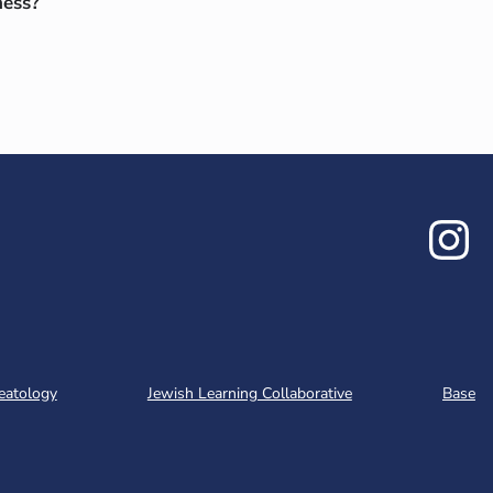
ness?
In
eatology
Jewish Learning Collaborative
Base