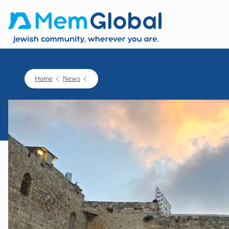
Home
News