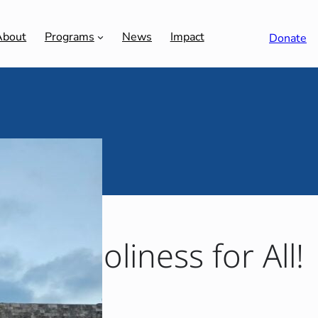
About
Programs
News
Impact
Donate
 | Holiness for All!
 LA