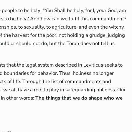
people to be holy: “You Shall be holy, for I, your God, am
us to be holy? And how can we fulfil this commandment?
ionships, to sexuality, to agriculture, and even the witchy
of the harvest for the poor, not holding a grudge, judging
hould or should not do, but the Torah does not tell us
ts that the legal system described in Leviticus seeks to
nd boundaries for behavior. Thus, holiness no longer
pects of life. Through the list of commandments and
t we all have a role to play in safeguarding holiness. Our
 In other words:
The things that we do shape who we