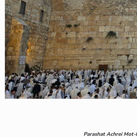
Parashat Achrei Mot