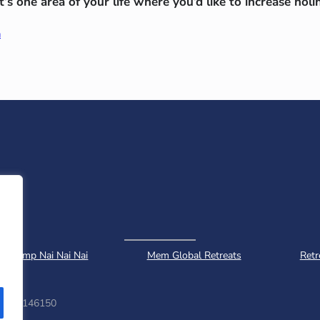
s one area of your life where you’d like to increase holi
a
Camp Nai Nai Nai
Mem Global Retreats
Retr
ber: 1146150