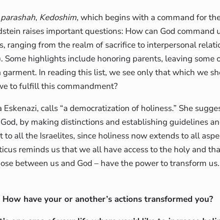
s
parashah
,
Kedoshim
, which begins with a command for the 
ldstein raises important questions: How can God command 
s, ranging from the realm of sacrifice to interpersonal relat
ila). Some highlights include honoring parents, leaving some 
 a garment. In reading this list, we see only that which we s
 we to fulfill this commandment?
Eskenazi, calls “a democratization of holiness.” She sugges
o God, by making distinctions and establishing guidelines a
t to all the Israelites, since holiness now extends to all as
iticus reminds us that we all have access to the holy and tha
 those between us and God – have the power to transform us.
How have your or another’s actions transformed you?