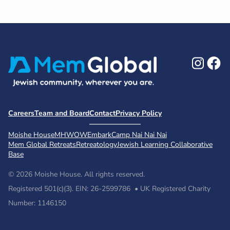
Ins
F
Careers
Team and Board
Contact
Privacy Policy
Moishe House
MHWOW
Embark
Camp Nai Nai Nai
Mem Global Retreats
Retreatology
Jewish Learning Collaborative
Base
© 2026 Moishe House. All rights reserved.
Registered 501(c)(3). EIN: 26-2599786 • UK Registered Charity
Number: 1146150