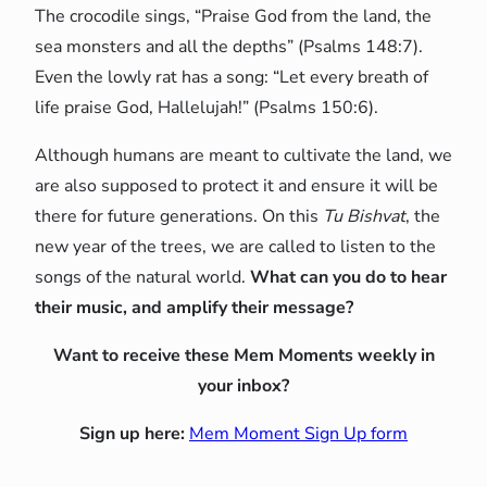
The crocodile sings, “Praise God from the land, the
sea monsters and all the depths” (Psalms 148:7).
Even the lowly rat has a song: “Let every breath of
life praise God, Hallelujah!” (Psalms 150:6).
Although humans are meant to cultivate the land, we
are also supposed to protect it and ensure it will be
there for future generations. On this
Tu Bishvat
, the
new year of the trees, we are called to listen to the
songs of the natural world.
What can you do to hear
their music, and amplify their message?
Want to receive these Mem Moments weekly in
your inbox?
Sign up here:
Mem Moment Sign Up form