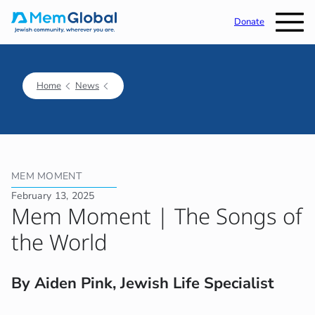
Donate
Home
News
MEM MOMENT
February 13, 2025
Mem Moment | The Songs of
the World
By Aiden Pink, Jewish Life Specialist