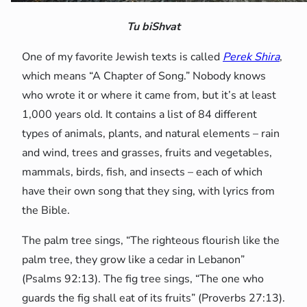
Tu biShvat
One of my favorite Jewish texts is called
Perek Shira
,
which means “A Chapter of Song.” Nobody knows
who wrote it or where it came from, but it’s at least
1,000 years old. It contains a list of 84 different
types of animals, plants, and natural elements – rain
and wind, trees and grasses, fruits and vegetables,
mammals, birds, fish, and insects – each of which
have their own song that they sing, with lyrics from
the Bible.
The palm tree sings, “The righteous flourish like the
palm tree, they grow like a cedar in Lebanon”
(Psalms 92:13). The fig tree sings, “The one who
guards the fig shall eat of its fruits” (Proverbs 27:13).