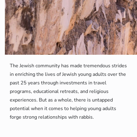
The Jewish community has made tremendous strides
in enriching the lives of Jewish young adults over the
past 25 years through investments in travel
programs, educational retreats, and religious
experiences. But as a whole, there is untapped
potential when it comes to helping young adults
forge strong relationships with rabbis.