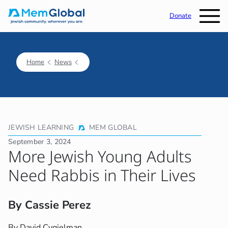
Donate
Home
News
JEWISH LEARNING
MEM GLOBAL
September 3, 2024
More Jewish Young Adults
Need Rabbis in Their Lives
By Cassie Perez
By David Cygielman