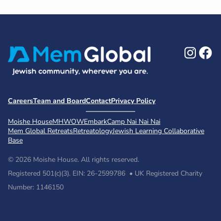
Ins
F
Careers
Team and Board
Contact
Privacy Policy
Moishe House
MHWOW
Embark
Camp Nai Nai Nai
Mem Global Retreats
Retreatology
Jewish Learning Collaborative
Base
© 2026 Moishe House. All rights reserved.
Registered 501(c)(3). EIN: 26-2599786 • UK Registered Charity
Number: 1146150