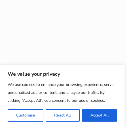
We value your privacy
We use cookies to enhance your browsing experience, serve
personalised ads or content, and analyse our traffic. By
clicking "Accept All", you consent to our use of cookies.
Customise
Reject All
Accept All