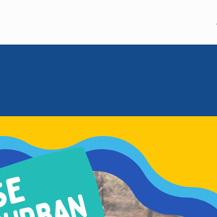
MEM GLOBAL
MHWOW
September 27, 2023
WE ARE 202