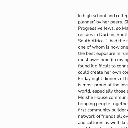
In high school and colle
planner’ by her peers. 
Progressive Jews, so Mar
resides in Durban, Sout
South Africa. “I had th
one of whom is now one 
the best exposure in ru
most awesome (in my opi
found it difficult to c
could create her own co
Friday night dinners of 
is most proud of the in
world, especially those 
Moishe House community 
bringing people togeth
first community builder
network of friends all o
and cultures as well, k