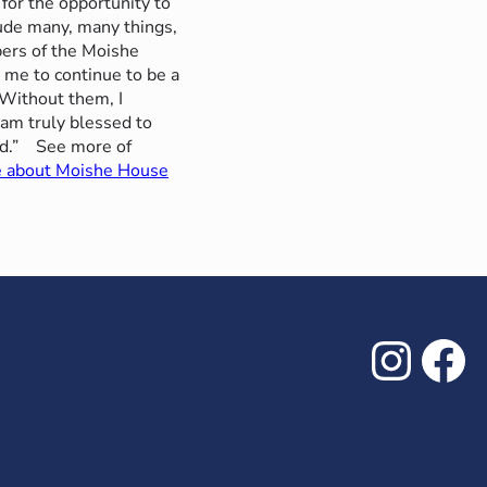
 for the opportunity to
clude many, many things,
ers of the Moishe
 me to continue to be a
“Without them, I
 am truly blessed to
ed.”
See more of
e about Moishe House
Inst
Fa