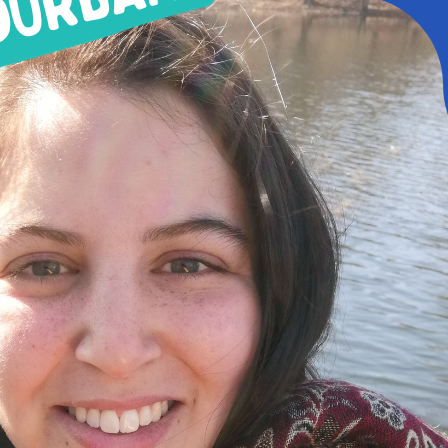
MHWOW Hos
By Loán Lake