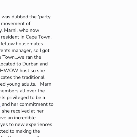
 was dubbed the ‘party
th movement of
y.
Marni, who now
a resident in Cape Town,
y fellow housemates –
vents manager, so I got
pe Town…we ran the
located to Durban and
 a MHWOW host so she
ates the traditional
nded young adults.
Marni
 members all over the
ls privileged to be a
n
and her commitment to
she received at her
ve an incredible
 eyes to new experiences
tted to making the