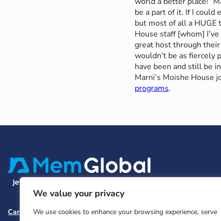
world a better place!” Ma
be a part of it. If I cou
but most of all a HUGE
House staff [whom] I’ve
great host through their
wouldn’t be as fiercely 
have been and still be i
Marni’s Moishe House j
programs
.
We value your privacy
Careers
Team and Board
Contact
Privacy Policy
We use cookies to enhance your browsing experience, serve