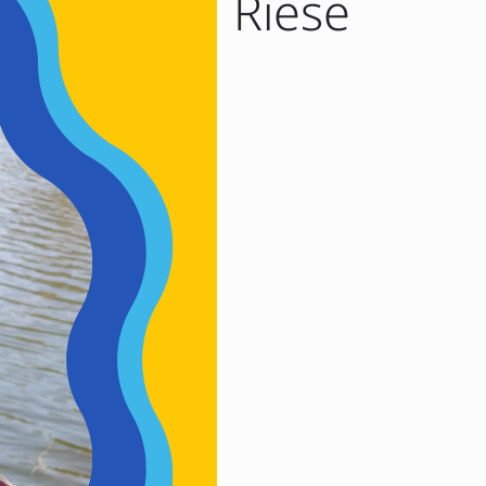
t Marni Riese