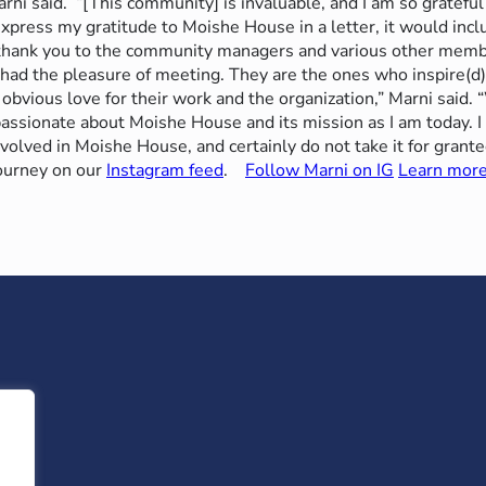
rni said.
“[This community] is invaluable, and I am so grateful
ld express my gratitude to Moishe House in a letter, it would in
 thank you to the community managers and various other memb
 had the pleasure of meeting. They are the ones who inspire(d)
 obvious love for their work and the organization,” Marni said. 
passionate about Moishe House and its mission as I am today. I
nvolved in Moishe House, and certainly do not take it for grant
ourney on our
Instagram feed
.
Follow Marni on IG
Learn mor