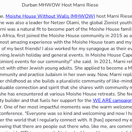
Durban MHWOW Host Marni Riese
ge,
Moishe House Without Walls (MHWOW)
host Marni Riese
She was also a leader for Netzer Olami, the global Zionist you
ni was a natural fit to become part of the Moishe House famil
h Africa, first joined the Moishe House community in 2015 as 
e most amazing experience with the Moishe House team and m
of my best friends! I also worked for my synagogue as their e
nning Jewish holiday and general events. In Moishe House Ca
nion) events for our community!” she said.
In 2021, Marni re
onnect with other Jewish young adults. She applied to become
mmunity and practice Judaism in her own way. Now, Marni replic
her childhood as she builds a pluralistic community of like-mi
valuable connection and spirit that she shares with community
she has encountered at various Moishe House retreats. She fee
builder and that fuels her support for the
WE ARE campaig
er. One of her most impactful moments was the warm welcome 
 conference. “Everyone was so kind and welcoming and now I ha
ver the world that I regularly connect with. It [has] opened my
nowing that there are people out there who, like me, are commi