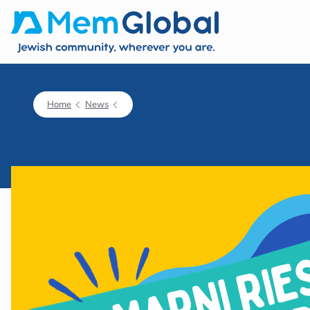
Home
News