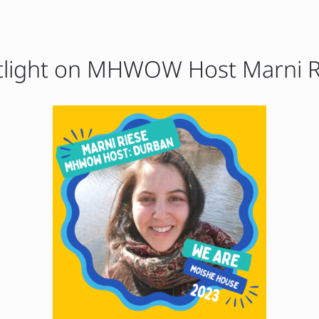
tlight on MHWOW Host Marni R