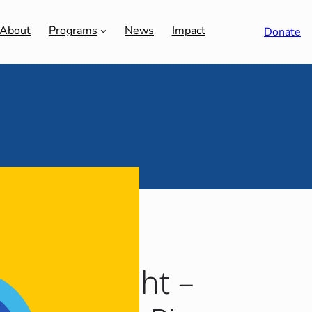
About
Programs
News
Impact
Donate
3 Spotlight –