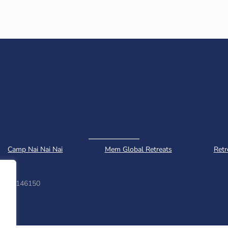
Camp Nai Nai Nai
Mem Global Retreats
Retr
ber: 1146150