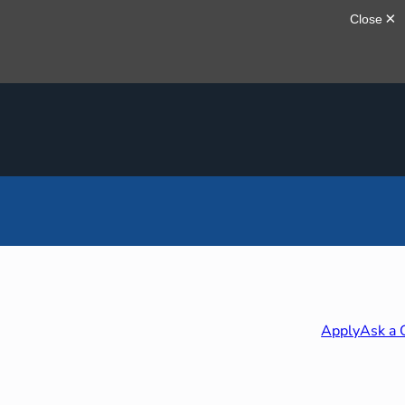
Apply
Ask a 