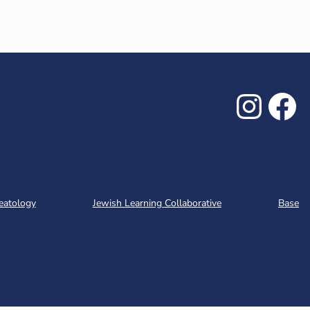
Inst
Fa
eatology
Jewish Learning Collaborative
Base