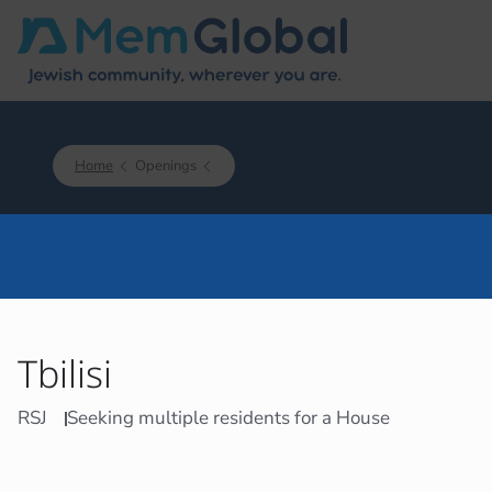
Home
Openings
Tbilisi
RSJ
Seeking multiple residents for a House