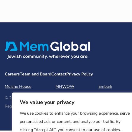
Careers
Team and Board
Contact
Privacy Policy
Moishe House
MHWOW
Embark
© 2026 Moishe House. All rights reserved.
We value your privacy
Registered 501(c)(3). EIN: 26-2599786 • UK Registered Charity Num
We use cookies to enhance your browsing experience, serve
personalised ads or content, and analyse our traffic. By
clicking "Accept All", you consent to our use of cookies.