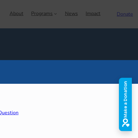
About
Programs
News
Impact
Donate
Question