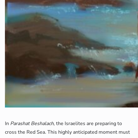
In
Parashat Beshalach
, the Israelites are preparing to
cross the Red Sea. This highly anticipated moment must