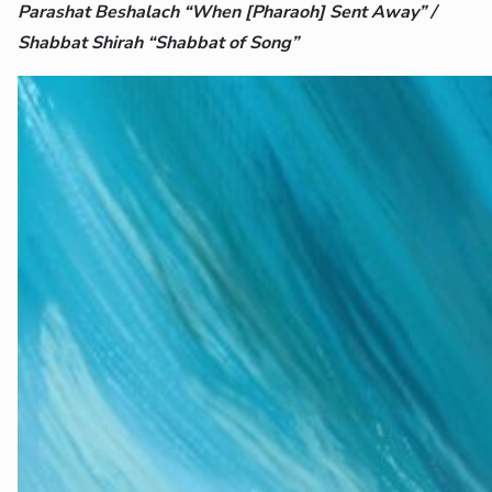
Parashat Beshalach “When [Pharaoh] Sent Away” /
Shabbat Shirah “Shabbat of Song”