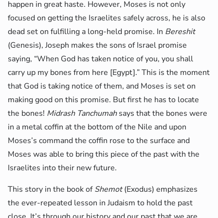
happen in great haste. However, Moses is not only
focused on getting the Israelites safely across, he is also
dead set on fulfilling a long-held promise. In
Bereshit
(Genesis), Joseph makes the sons of Israel promise
saying, “When God has taken notice of you, you shall
carry up my bones from here [Egypt].” This is the moment
that God is taking notice of them, and Moses is set on
making good on this promise. But first he has to locate
the bones!
Midrash Tanchumah
says that the bones were
in a metal coffin at the bottom of the Nile and upon
Moses’s command the coffin rose to the surface and
Moses was able to bring this piece of the past with the
Israelites into their new future.
This story in the book of
Shemot
(Exodus) emphasizes
the ever-repeated lesson in Judaism to hold the past
close. It’s through our history and our past that we are