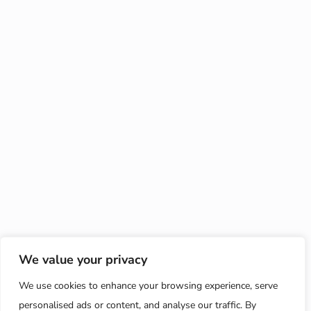
We value your privacy
We use cookies to enhance your browsing experience, serve
personalised ads or content, and analyse our traffic. By