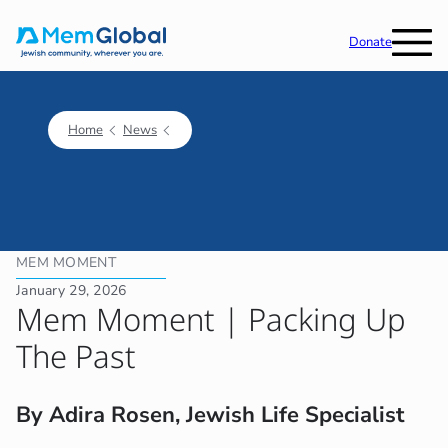
Donate
Home
News
MEM MOMENT
January 29, 2026
Mem Moment | Packing Up
The Past
By Adira Rosen, Jewish Life Specialist