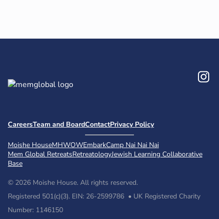
In
Careers
Team and Board
Contact
Privacy Policy
Moishe House
MHWOW
Embark
Camp Nai Nai Nai
Mem Global Retreats
Retreatology
Jewish Learning Collaborative
Base
© 2026 Moishe House. All rights reserved.
Registered 501(c)(3). EIN: 26-2599786 • UK Registered Charity
Number: 1146150