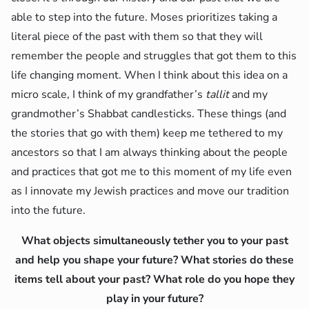
able to step into the future. Moses prioritizes taking a
literal piece of the past with them so that they will
remember the people and struggles that got them to this
life changing moment. When I think about this idea on a
micro scale, I think of my grandfather’s
tallit
and my
grandmother’s Shabbat candlesticks. These things (and
the stories that go with them) keep me tethered to my
ancestors so that I am always thinking about the people
and practices that got me to this moment of my life even
as I innovate my Jewish practices and move our tradition
into the future.
What objects simultaneously tether you to your past
and help you shape your future? What stories do these
items tell about your past? What role do you hope they
play in your future?