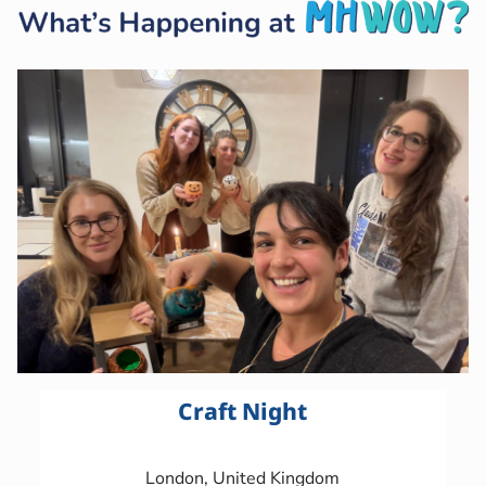
Craft Night
London, United Kingdom