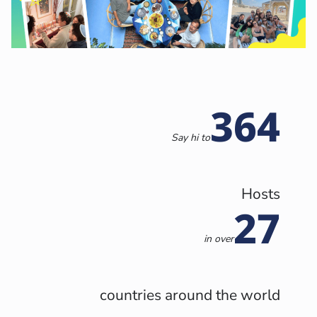
364
Say hi to
Hosts
27
in
over
countries around the world