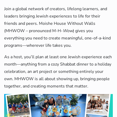
Join a global network of creators, lifelong learners, and
leaders bringing Jewish experiences to life for their
friends and peers. Moishe House Without Walls
(MHWOW – pronounced M-H-
Wow
) gives you
everything you need to create meaningful, one-of-a-kind
programs—wherever life takes you.
As a host, you’ll plan at least one Jewish experience each
month—anything from a cozy Shabbat dinner to a holiday
celebration, an art project or something entirely your
own. MHWOW is all about showing up, bringing people
together, and creating moments that matter.