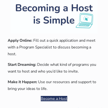
Apply Online:
Fill out a quick application and meet
with a Program Specialist to discuss becoming a
host.
Start Dreaming:
Decide what kind of programs you
want to host and who you’d like to invite.
Make it Happen:
Use our resources and support to
bring your ideas to life.
Become a Host