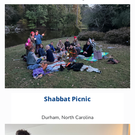
Shabbat Picnic
Durham, North Carolina