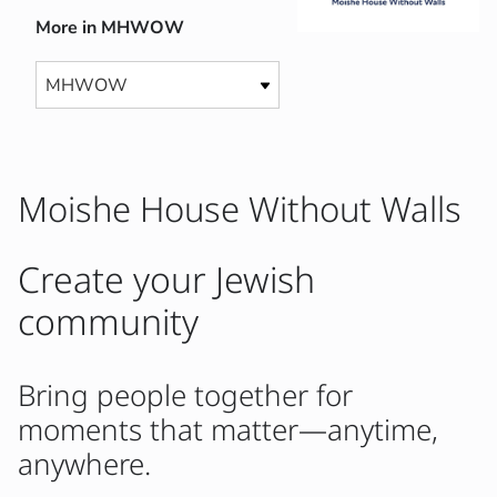
More in MHWOW
Moishe House Without Walls
Create your Jewish
community
Bring people together for
moments that matter—anytime,
anywhere.