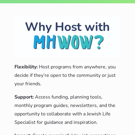
Flexibility:
Host programs from anywhere, you
decide if they’re open to the community or just
your friends.
Support:
Access funding, planning tools,
monthly program guides, newsletters, and the
opportunity to collaborate with a Jewish Life
Specialist for guidance and inspiration.