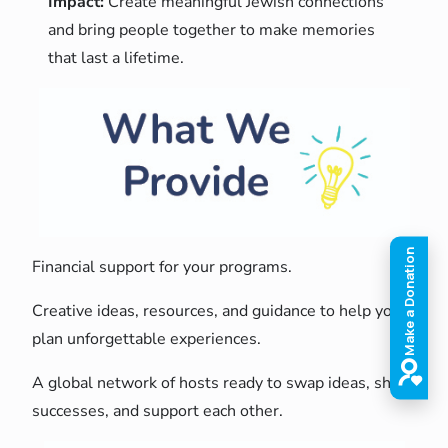
Impact:
Create meaningful Jewish connections
and bring people together to make memories
that last a lifetime.
Financial support for your programs.
Creative ideas, resources, and guidance to help you
plan unforgettable experiences.
A global network of hosts ready to swap ideas, share
successes, and support each other.