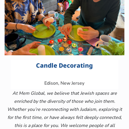
Candle Decorating
Edison, New Jersey
At Mem Global, we believe that Jewish spaces are
enriched by the diversity of those who join them.
Whether you’re reconnecting with Judaism, exploring it
for the first time, or have always felt deeply connected,
this is a place for you. We welcome people of all