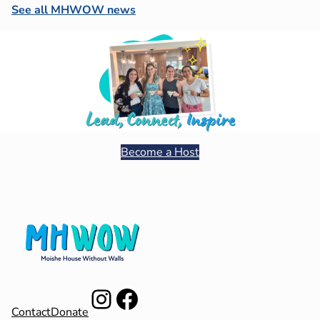
See all MHWOW news
Become a Host
Instagram
Facebook
Contact
Donate