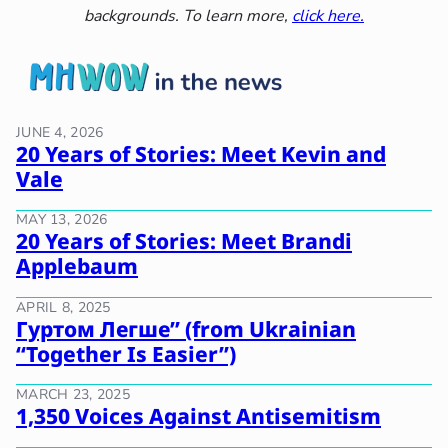
backgrounds. To learn more,
click here.
JUNE 4, 2026
20 Years of Stories: Meet Kevin and
Vale
MAY 13, 2026
20 Years of Stories: Meet Brandi
Applebaum
APRIL 8, 2025
Гуртом Легше” (from Ukrainian
“Together Is Easier”)
MARCH 23, 2025
1,350 Voices Against Antisemitism