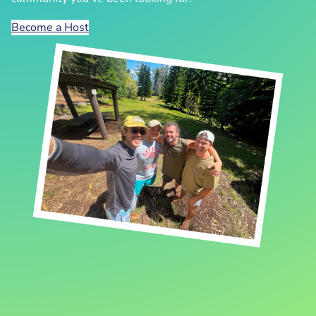
Become a Host