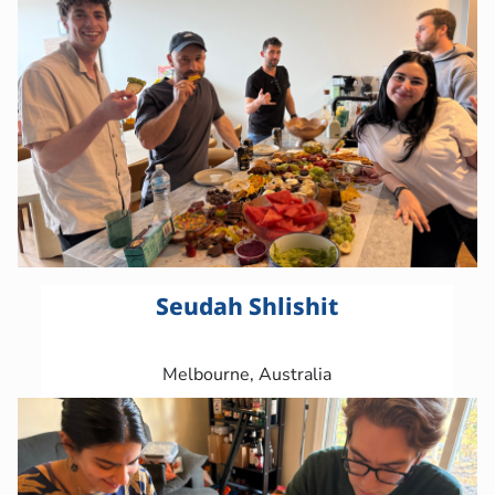
Seudah Shlishit
Melbourne, Australia