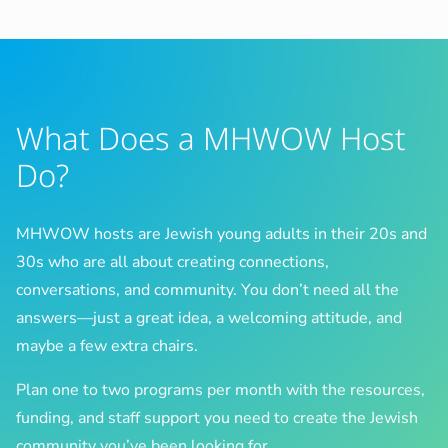
What Does a MHWOW Host
Do?
MHWOW hosts are Jewish young adults in their 20s and
30s who are all about creating connections,
conversations, and community. You don’t need all the
answers—just a great idea, a welcoming attitude, and
maybe a few extra chairs.
Plan one to two programs per month with the resources,
funding, and staff support you need to create the Jewish
community you’ve been looking for.