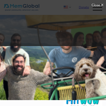
Donate