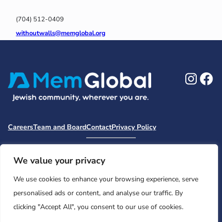
(704) 512-0409
withoutwalls@memglobal.org
Ins
F
Careers
Team and Board
Contact
Privacy Policy
Moishe House
MHWOW
Embark
Camp Nai Nai Nai
Mem Global Retreats
Retreatology
Jewish Learning Collaborative
We value your privacy
Base
We use cookies to enhance your browsing experience, serve
© 2026 Moishe House. All rights reserved.
personalised ads or content, and analyse our traffic. By
Registered 501(c)(3). EIN: 26-2599786 • UK Registered Charity
clicking "Accept All", you consent to our use of cookies.
Number: 1146150