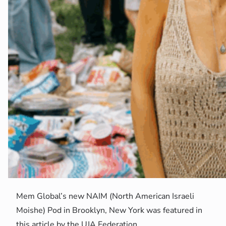
Mem Global’s new NAIM (North American Israeli
Moishe) Pod in Brooklyn, New York was featured in
this article by the UJA Federation.