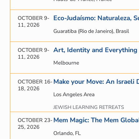
Eco-Judaísmo: Naturaleza, S
OCTOBER 9-
11, 2026
Guaratiba (Rio de Janeiro), Brasil
Art, Identity and Everythin
OCTOBER 9-
11, 2026
Melbourne
Make your Move: An Israeli 
OCTOBER 16-
18, 2026
Los Angeles Area
JEWISH LEARNING RETREATS
Mem Magic: The Mem Global
OCTOBER 23-
25, 2026
Orlando, FL