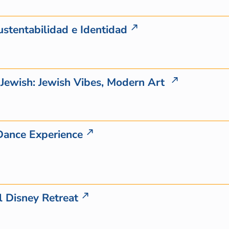
ustentabilidad e Identidad
g Jewish: Jewish Vibes, Modern Art
Dance Experience
 Disney Retreat