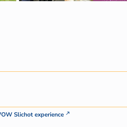
WOW Slichot experience