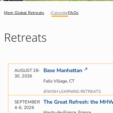
Mem Global Retreats
Calendar
FAQs
Retreats
Base Manhattan
AUGUST 28-
30, 2026
Falls Village, CT
JEWISH LEARNING RETREATS
The Great Refresh: the MH
SEPTEMBER
4-6, 2026
Hauts-de-France, France