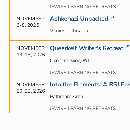
JEWISH LEARNING RETREATS
Ashkenazi Unpacked
NOVEMBER
6-8, 2026
Vilnius, Lithuania
Queerkeit Writer’s Retreat
NOVEMBER
13-15, 2026
Oconomowoc, WI
JEWISH LEARNING RETREATS
Into the Elements: A RSJ Eas
NOVEMBER
20-22, 2026
Baltimore Area
JEWISH LEARNING RETREATS