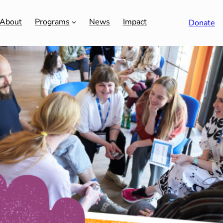
About
Programs
News
Impact
Donate