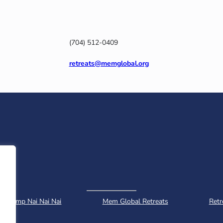
(704) 512-0409
retreats@memglobal.org
Camp Nai Nai Nai
Mem Global Retreats
Retr