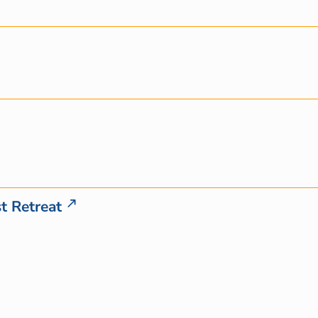
t Retreat