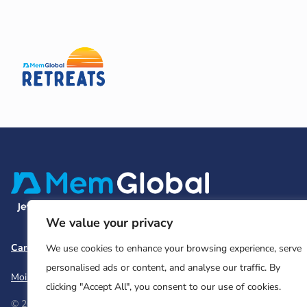
We value your privacy
Careers
Team and Board
Contact
Privacy Policy
We use cookies to enhance your browsing experience, serve
personalised ads or content, and analyse our traffic. By
Moishe House
MHWOW
Embark
clicking "Accept All", you consent to our use of cookies.
© 2026 Moishe House. All rights reserved.