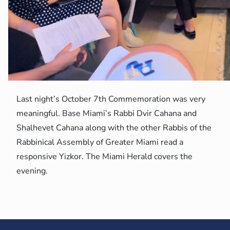
Last night’s October 7th Commemoration was very
meaningful. Base Miami’s Rabbi Dvir Cahana and
Shalhevet Cahana along with the other Rabbis of the
Rabbinical Assembly of Greater Miami read a
responsive Yizkor. The Miami Herald covers the
evening.