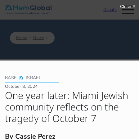
Donate
Home
News
BASE
ISRAEL
October 8, 2024
One year later: Miami Jewish
community reflects on the
tragedy of October 7
By Cassie Perez