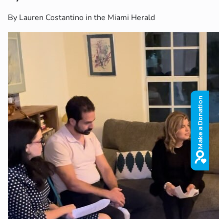
By Lauren Costantino in the Miami Herald